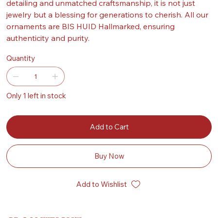
detailing and unmatched craftsmanship, it is not just
jewelry but a blessing for generations to cherish. All our
ornaments are BIS HUID Hallmarked, ensuring
authenticity and purity.
Quantity
Only 1 left in stock
Add to Cart
Buy Now
Add to Wishlist