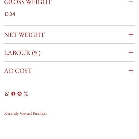
GROSS WEIGHT
13.34
NET WEIGHT
LABOUR (%)
AD COST
Recently Viewed Products