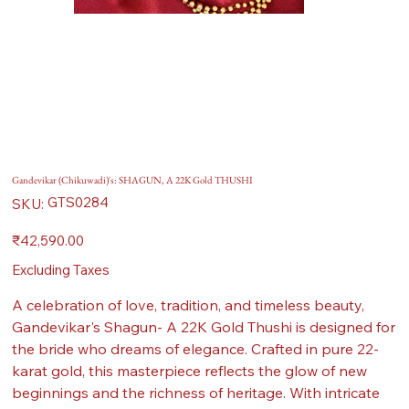
Gandevikar (Chikuwadi)'s: SHAGUN, A 22K Gold THUSHI
SKU
GTS0284
SKU:
GTS0284
Price
₹42,590.00
Excluding Taxes
A celebration of love, tradition, and timeless beauty,
Gandevikar's Shagun- A 22K Gold Thushi is designed for
the bride who dreams of elegance. Crafted in pure 22-
karat gold, this masterpiece reflects the glow of new
beginnings and the richness of heritage. With intricate