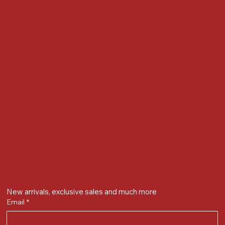
Locate us at :
Gandevikar Jewellers Pvt. Ltd.(Chikuwadi),
Nr Bird Circle, Opp. Anjoy Restuarant,
Next to Vijay Sales, Chikuwadi,
Alkapuri, Vadodara : 390007
Contact Details
Whatsapp/ Phone : +91-9824025151
Ecom Helpline : +91-9904141437
Email :
plgandevikar@gmail.com
Get on the list
New arrivals, exclusive sales and much more
Email
*