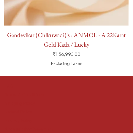
Gandevikar (Chikuwadi)'s : ANMOL - A 22Karat
Gold Kada / Lucky
Price
₹1,56,993.00
Excluding Taxes
FAQ
Terms & Conditions
Shipping Policy
Refund Policy
Privacy Policy
Accessibility Statement