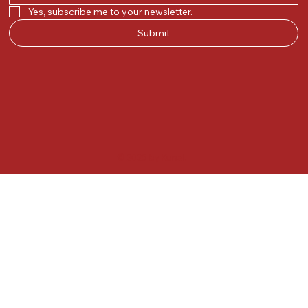
Yes, subscribe me to your newsletter.
Submit
© 2025 by Kunal.