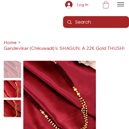
Log In
Home
>
Gandevikar (Chikuwadi)'s: SHAGUN, A 22K Gold THUSHI