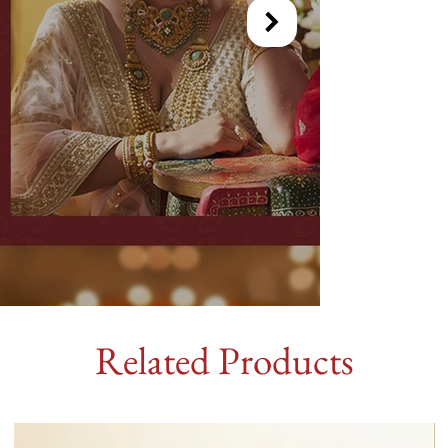
Related Products