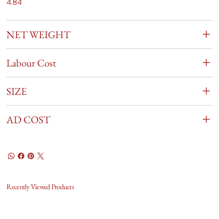
4.84
NET WEIGHT
Labour Cost
SIZE
AD COST
Recently Viewed Products