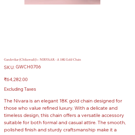
Gandevikar (Chikuwadi)'s : NIRVAAR - A 18K Gold Chain
SKU
GWCH0706
SKU:
GWCH0706
Price
₹64,282.00
Excluding Taxes
The Nivara is an elegant 18K gold chain designed for
those who value refined luxury. With a delicate and
timeless design, this chain offers a versatile accessory
suitable for both formal and casual attire. The smooth,
polished finish and sturdy craftsmanship make it a