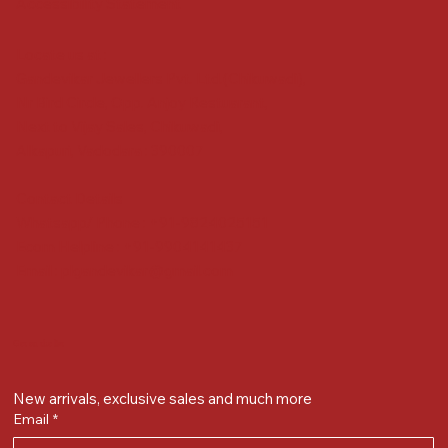
Accessibility Statement
Locate us at :
Gandevikar Jewellers Pvt. Ltd.(Chikuwadi),
Nr Bird Circle, Opp. Anjoy Restuarant,
Next to Vijay Sales, Chikuwadi,
Alkapuri, Vadodara : 390007
Contact Details
Whatsapp/ Phone : +91-9824025151
Ecom Helpline : +91-9904141437
Email :
plgandevikar@gmail.com
Get on the list
New arrivals, exclusive sales and much more
Email
*