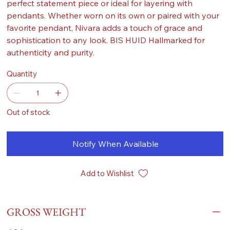
perfect statement piece or ideal for layering with
pendants. Whether worn on its own or paired with your
favorite pendant, Nivara adds a touch of grace and
sophistication to any look. BIS HUID Hallmarked for
authenticity and purity.
Quantity
Out of stock
Notify When Available
Add to Wishlist
GROSS WEIGHT