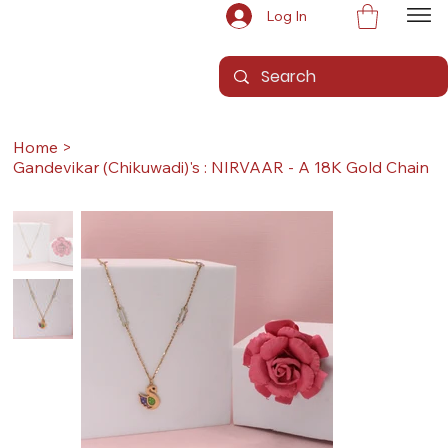
Log In
Home
>
Gandevikar (Chikuwadi)'s : NIRVAAR - A 18K Gold Chain