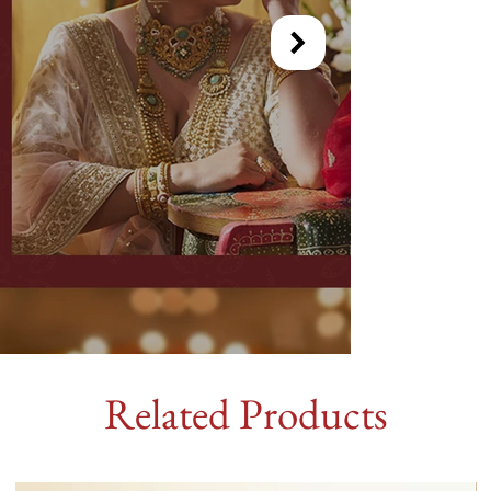
Related Products