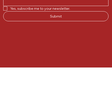
Yes, subscribe me to your newsletter.
Submit
© 2025 by Kunal.