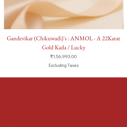
Gandevikar (Chikuwadi)'s : ANMOL - A 22Karat
Gold Kada / Lucky
Price
₹1,56,993.00
Excluding Taxes
FAQ
Terms & Conditions
Shipping Policy
Refund Policy
Privacy Policy