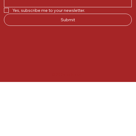
Yes, subscribe me to your newsletter.
Submit
© 2025 by Kunal.