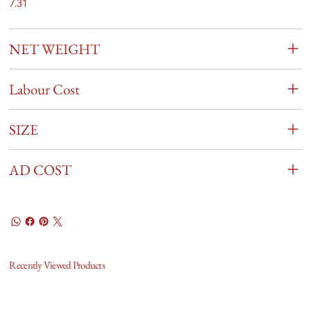
7.31
NET WEIGHT
Labour Cost
SIZE
AD COST
Recently Viewed Products