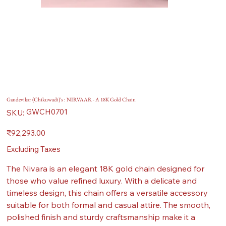
Gandevikar (Chikuwadi)'s : NIRVAAR - A 18K Gold Chain
SKU
GWCH0701
SKU:
GWCH0701
Price
₹92,293.00
Excluding Taxes
The Nivara is an elegant 18K gold chain designed for
those who value refined luxury. With a delicate and
timeless design, this chain offers a versatile accessory
suitable for both formal and casual attire. The smooth,
polished finish and sturdy craftsmanship make it a