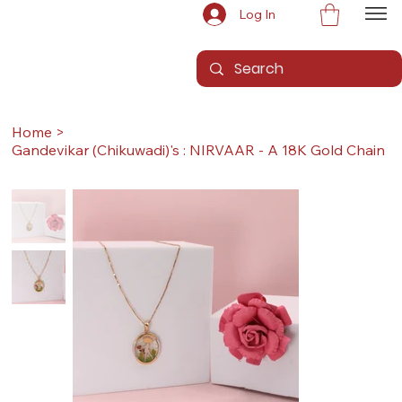
Log In
Home
>
Gandevikar (Chikuwadi)'s : NIRVAAR - A 18K Gold Chain