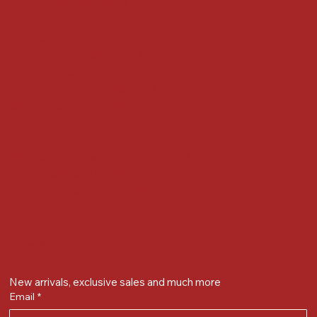
Accessibility Statement
Locate us at :
Gandevikar Jewellers Pvt. Ltd.(Chikuwadi),
Nr Bird Circle, Opp. Anjoy Restuarant,
Next to Vijay Sales, Chikuwadi,
Alkapuri, Vadodara : 390007
Contact Details
Whatsapp/ Phone : +91-9824025151
Ecom Helpline : +91-9904141437
Email :
plgandevikar@gmail.com
Get on the list
New arrivals, exclusive sales and much more
Email
*