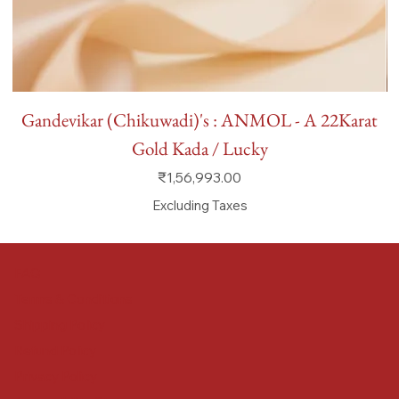
Gandevikar (Chikuwadi)'s : ANMOL - A 22Karat
Gold Kada / Lucky
Price
₹1,56,993.00
Excluding Taxes
FAQ
Terms & Conditions
Shipping Policy
Refund Policy
Privacy Policy