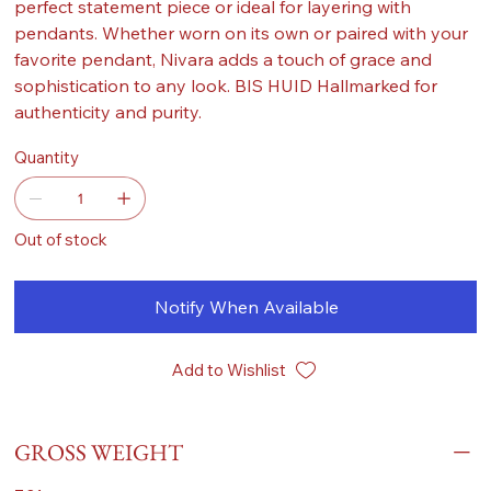
perfect statement piece or ideal for layering with
pendants. Whether worn on its own or paired with your
favorite pendant, Nivara adds a touch of grace and
sophistication to any look. BIS HUID Hallmarked for
authenticity and purity.
Quantity
Out of stock
Notify When Available
Add to Wishlist
GROSS WEIGHT