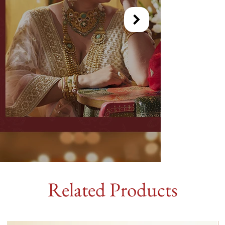
Related Products