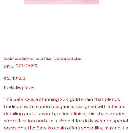
Gandevikar (Chikuwadi)'s,SATVIKA - A 22Karat Gold Chain
SKU
GCH16199
SKU:
GCH16199
Price
₹63,181.00
Excluding Taxes
The Satvika is a stunning 22K gold chain that blends
tradition with modern elegance. Designed with intricate
detailing and a smooth, refined finish, this chain exudes
sophistication and class. Perfect for daily wear or special
occasions, the Satvika chain offers versatility, making it a