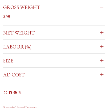
GROSS WEIGHT
3.95
NET WEIGHT
LABOUR (%)
SIZE
AD COST
Recently Viewed Products