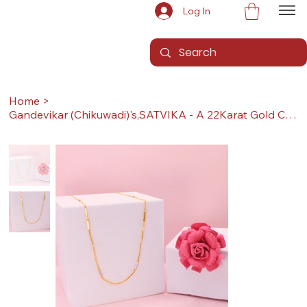
Log In
Home
>
Gandevikar (Chikuwadi)'s,SATVIKA - A 22Karat Gold Chain