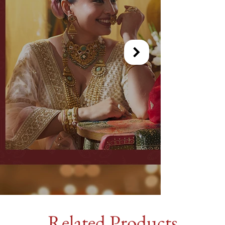
Related Products