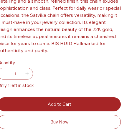
etailing and a smooth, refined finish, this chain exudes
ophistication and class. Perfect for daily wear or special
ccasions, the Satvika chain offers versatility, making it
 must-have in your jewelry collection. Its elegant
esign enhances the natural beauty of the 22K gold,
nd its timeless appeal ensures it remains a cherished
iece for years to come. BIS HUID Hallmarked for
uthenticity and purity.
uantity
nly 1 left in stock
Add to Cart
Buy Now