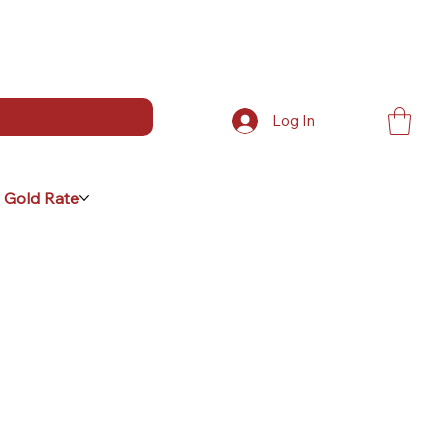
Log In
 Gold Rate