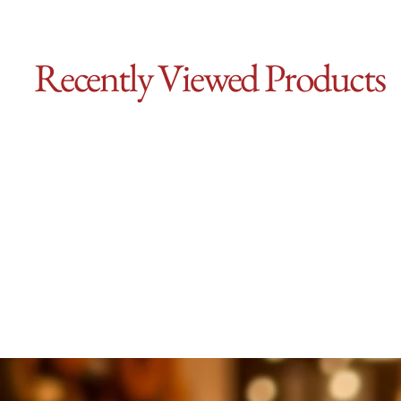
Recently Viewed Products