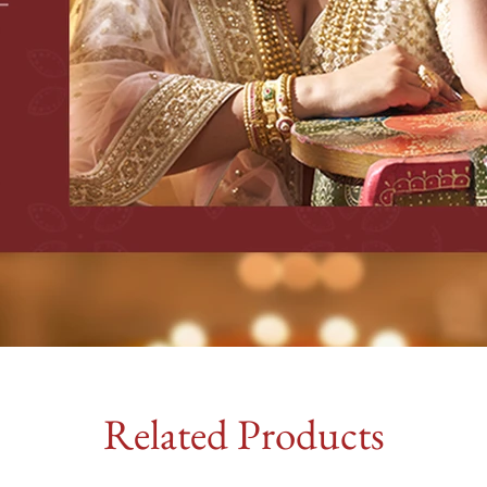
Related Products