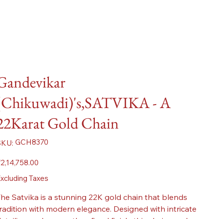
Gandevikar
(Chikuwadi)'s,SATVIKA - A
22Karat Gold Chain
SKU
GCH8370
SKU:
GCH8370
ice
2,14,758.00
xcluding Taxes
he Satvika is a stunning 22K gold chain that blends
radition with modern elegance. Designed with intricate