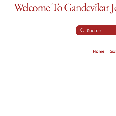
Welcome To Gandevikar Jew
Home
Go