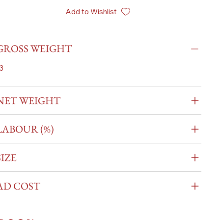
Add to Wishlist
GROSS WEIGHT
3
NET WEIGHT
LABOUR (%)
SIZE
AD COST