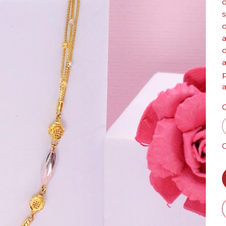
d
s
o
a
d
a
p
a
Q
O