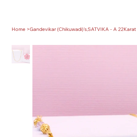
Home
>
Gandevikar (Chikuwadi)'s,SATVIKA - A 22Karat