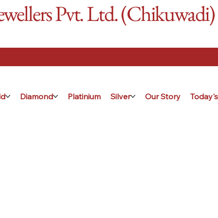
ellers Pvt. Ltd. (Chikuwadi)
ld
Diamond
Platinium
Silver
Our Story
Today's