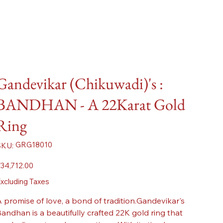
Gandevikar (Chikuwadi)'s :
BANDHAN - A 22Karat Gold
Ring
SKU
GRG18010
SKU:
GRG18010
ice
34,712.00
xcluding Taxes
 promise of love, a bond of tradition.Gandevikar's
andhan is a beautifully crafted 22K gold ring that