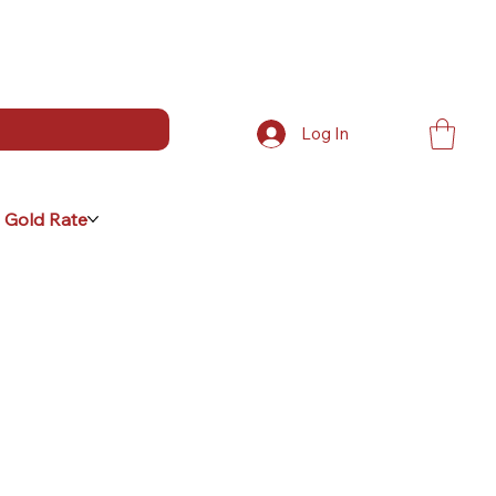
Log In
 Gold Rate