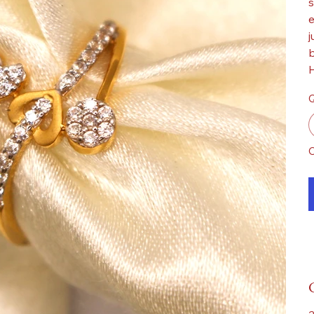
s
e
j
b
H
Q
O