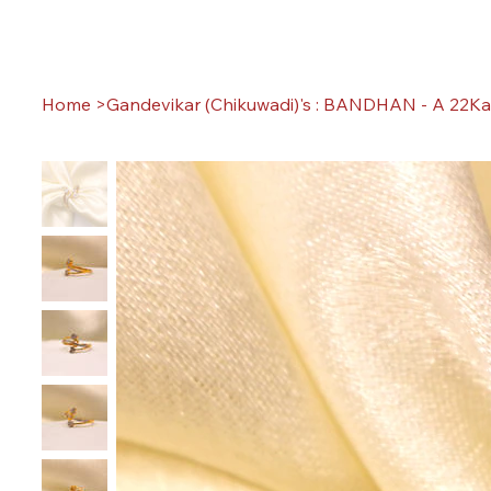
Home
>
Gandevikar (Chikuwadi)'s : BANDHAN - A 22Ka