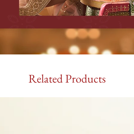
Related Products