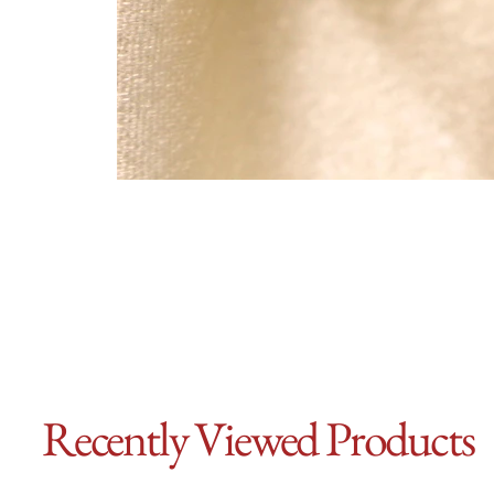
Recently Viewed Products