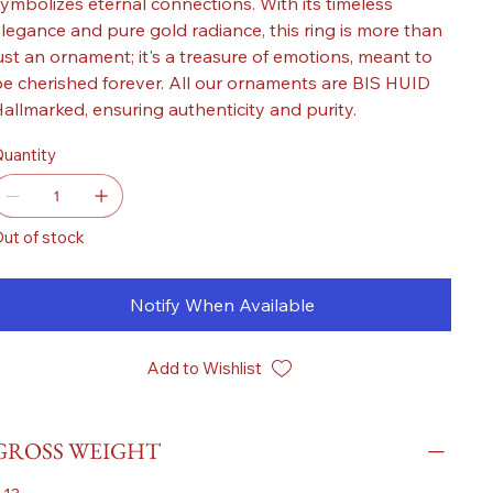
ymbolizes eternal connections. With its timeless
legance and pure gold radiance, this ring is more than
ust an ornament; it's a treasure of emotions, meant to
e cherished forever. All our ornaments are BIS HUID
allmarked, ensuring authenticity and purity.
uantity
ut of stock
Notify When Available
Add to Wishlist
GROSS WEIGHT