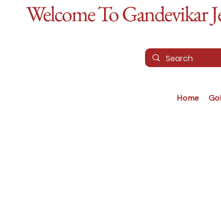
Welcome To Gandevikar Jew
Home
Go