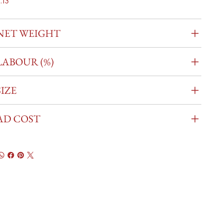
.13
NET WEIGHT
LABOUR (%)
SIZE
AD COST