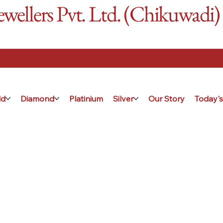
ellers Pvt. Ltd. (Chikuwadi)
ld
Diamond
Platinium
Silver
Our Story
Today's