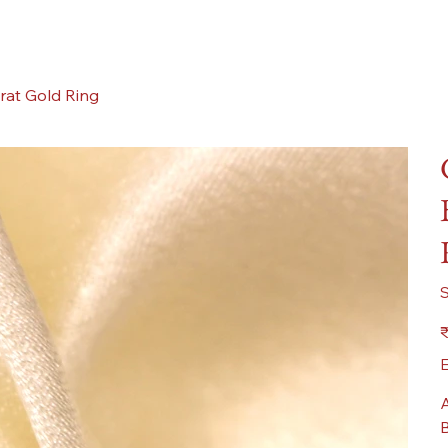
rat Gold Ring
Pr
₹
E
A
B