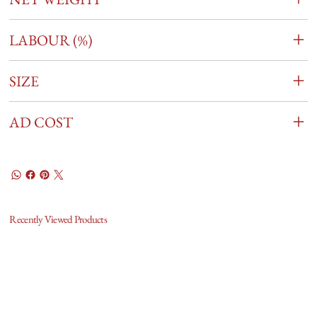
LABOUR (%)
SIZE
AD COST
Recently Viewed Products