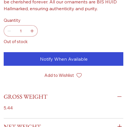
be cherished forever. All our ornaments are BIS HUID
Hallmarked, ensuring authenticity and purity.
Quantity
Out of stock
Notify When Available
Add to Wishlist
GROSS WEIGHT
5.44
NET WEIGHT