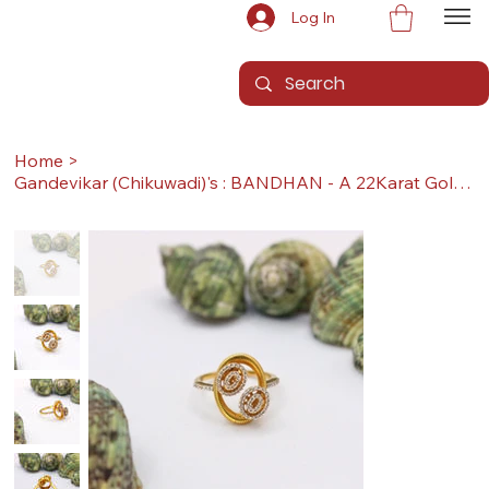
Log In
Home
>
Gandevikar (Chikuwadi)'s : BANDHAN - A 22Karat Gold Ring