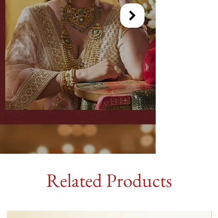
Related Products