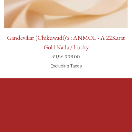
Gandevikar (Chikuwadi)'s : ANMOL - A 22Karat
Gold Kada / Lucky
Price
₹1,56,993.00
Excluding Taxes
FAQ
Terms & Conditions
Shipping Policy
Refund Policy
Privacy Policy
Accessibility Statement