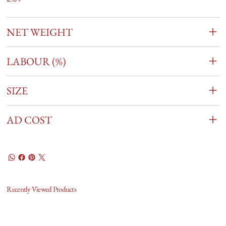
NET WEIGHT
LABOUR (%)
SIZE
AD COST
Recently Viewed Products