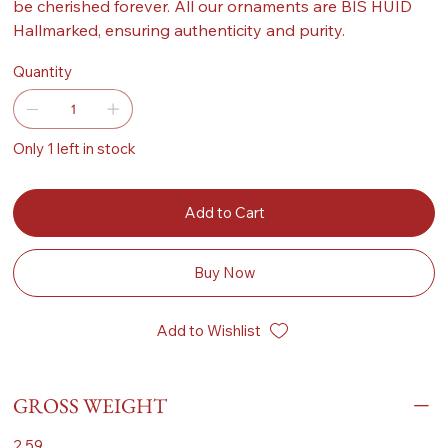
be cherished forever. All our ornaments are BIS HUID
Hallmarked, ensuring authenticity and purity.
Quantity
Only 1 left in stock
Add to Cart
Buy Now
Add to Wishlist
GROSS WEIGHT
2.59