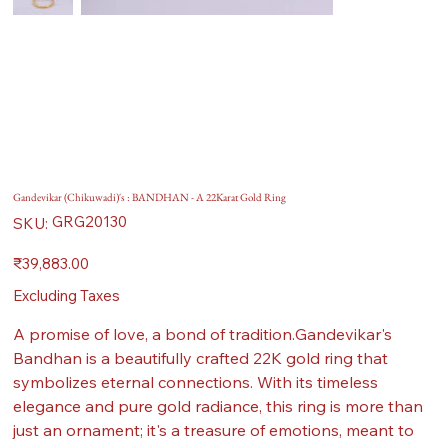
Gandevikar (Chikuwadi)'s : BANDHAN - A 22Karat Gold Ring
SKU
GRG20130
SKU:
GRG20130
Price
₹39,883.00
Excluding Taxes
A promise of love, a bond of tradition.Gandevikar's
Bandhan is a beautifully crafted 22K gold ring that
symbolizes eternal connections. With its timeless
elegance and pure gold radiance, this ring is more than
just an ornament; it's a treasure of emotions, meant to