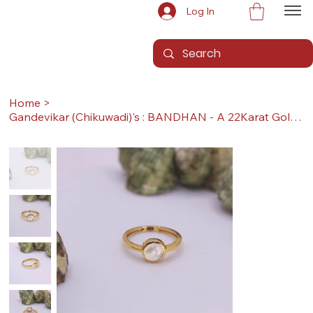
Log In
Home
>
Gandevikar (Chikuwadi)'s : BANDHAN - A 22Karat Gold Ring