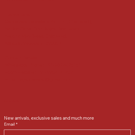
Locate us at :
Gandevikar Jewellers Pvt. Ltd.(Chikuwadi),
Nr Bird Circle, Opp. Anjoy Restuarant,
Next to Vijay Sales, Chikuwadi,
Alkapuri, Vadodara : 390007
Contact Details
Whatsapp/ Phone : +91-9824025151
Ecom Helpline : +91-9904141437
Email :
plgandevikar@gmail.com
Get on the list
New arrivals, exclusive sales and much more
Email
*