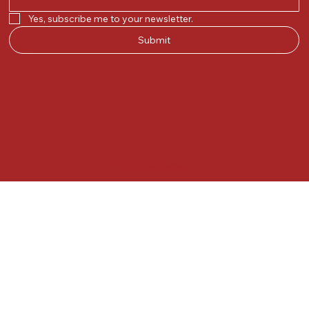
Yes, subscribe me to your newsletter.
Submit
© 2025 by Kunal.