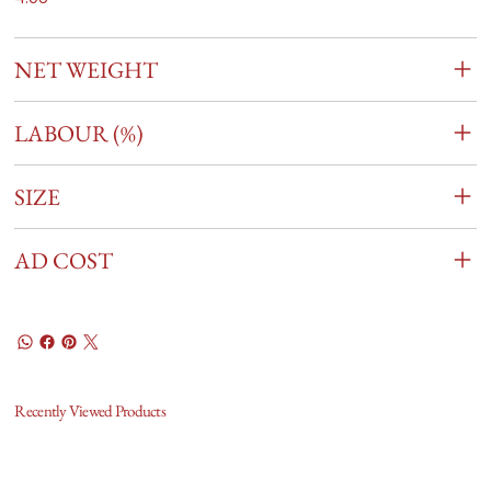
NET WEIGHT
LABOUR (%)
SIZE
AD COST
Recently Viewed Products