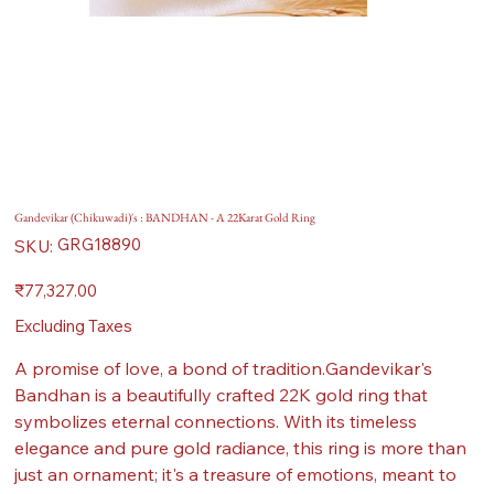
Gandevikar (Chikuwadi)'s : BANDHAN - A 22Karat Gold Ring
SKU
GRG18890
SKU:
GRG18890
Price
₹77,327.00
Excluding Taxes
A promise of love, a bond of tradition.Gandevikar's
Bandhan is a beautifully crafted 22K gold ring that
symbolizes eternal connections. With its timeless
elegance and pure gold radiance, this ring is more than
just an ornament; it's a treasure of emotions, meant to