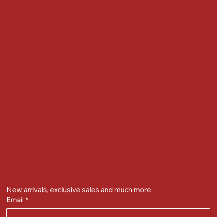
Locate us at :
Gandevikar Jewellers Pvt. Ltd.(Chikuwadi),
Nr Bird Circle, Opp. Anjoy Restuarant,
Next to Vijay Sales, Chikuwadi,
Alkapuri, Vadodara : 390007
Contact Details
Whatsapp/ Phone : +91-9824025151
Ecom Helpline : +91-9904141437
Email :
plgandevikar@gmail.com
Get on the list
New arrivals, exclusive sales and much more
Email
*