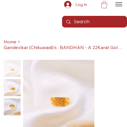
Log In
Home
>
Gandevikar (Chikuwadi)'s : BANDHAN - A 22Karat Gold Ring