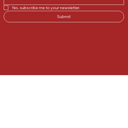
Yes, subscribe me to your newsletter.
Submit
© 2025 by Kunal.