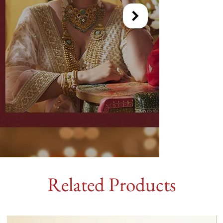
Related Products