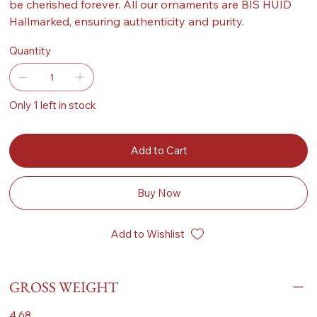
be cherished forever. All our ornaments are BIS HUID
Hallmarked, ensuring authenticity and purity.
Quantity
Only 1 left in stock
Add to Cart
Buy Now
Add to Wishlist
GROSS WEIGHT
4.68