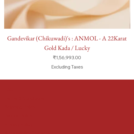
Gandevikar (Chikuwadi)'s : ANMOL - A 22Karat
Gold Kada / Lucky
Price
₹1,56,993.00
Excluding Taxes
FAQ
Terms & Conditions
Shipping Policy
Refund Policy
Privacy Policy
Accessibility Statement