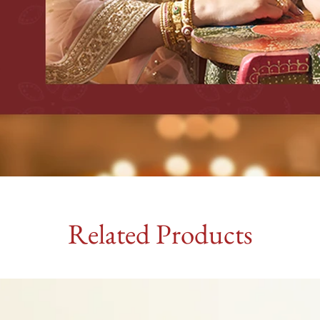
Related Products