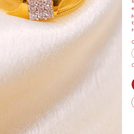
s
e
j
b
H
Q
O