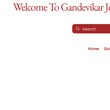
Welcome To Gandevikar Jew
Home
Go