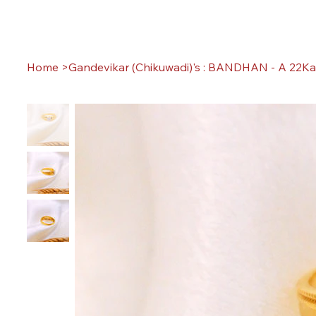
Home
>
Gandevikar (Chikuwadi)'s : BANDHAN - A 22Ka