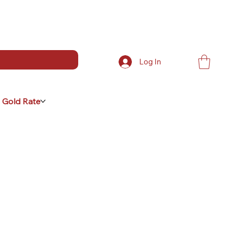
Log In
 Gold Rate