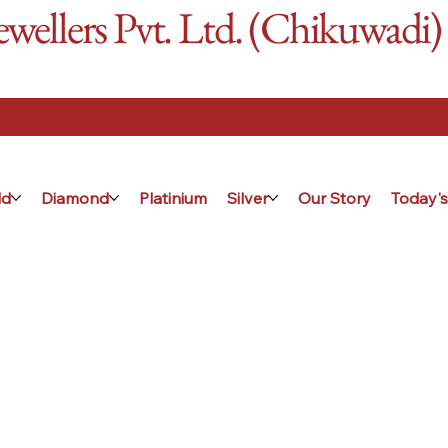
ellers Pvt. Ltd. (Chikuwadi)
ld
Diamond
Platinium
Silver
Our Story
Today's