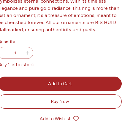
ymbolizes eternal connections. With its timeless
legance and pure gold radiance, this ring is more than
ust an ornament; it's a treasure of emotions, meant to
e cherished forever. All our ornaments are BIS HUID
allmarked, ensuring authenticity and purity.
uantity
nly 1 left in stock
Add to Cart
Buy Now
Add to Wishlist