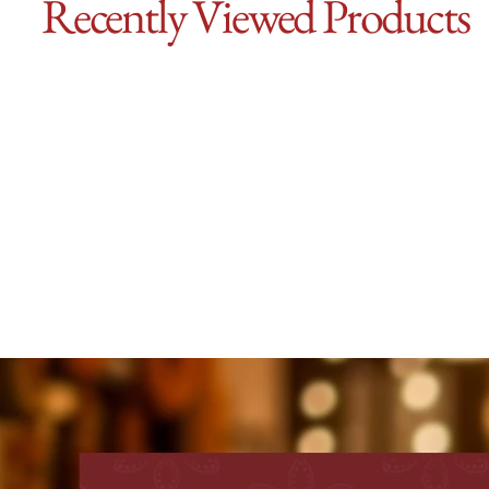
Recently Viewed Products