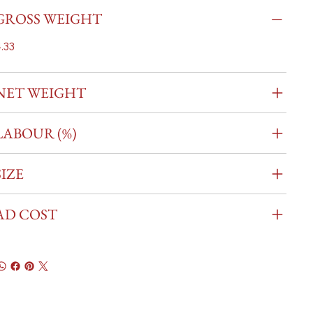
GROSS WEIGHT
.33
NET WEIGHT
LABOUR (%)
SIZE
AD COST