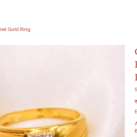
rat Gold Ring
Pr
₹
E
A
B