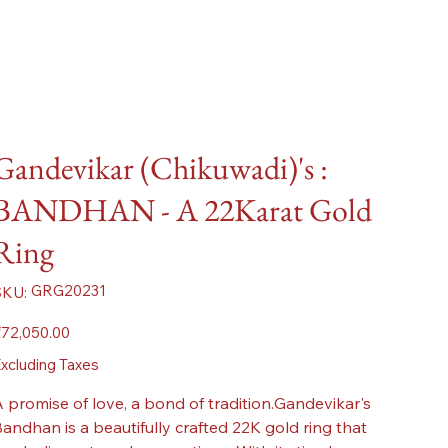
Gandevikar (Chikuwadi)'s :
BANDHAN - A 22Karat Gold
Ring
SKU
GRG20231
SKU:
GRG20231
ice
72,050.00
xcluding Taxes
 promise of love, a bond of tradition.Gandevikar's
andhan is a beautifully crafted 22K gold ring that