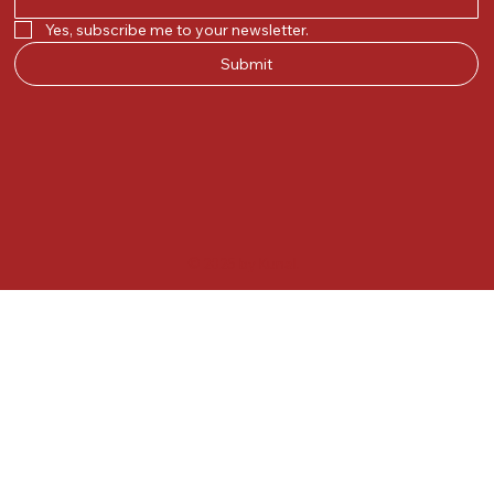
Yes, subscribe me to your newsletter.
Submit
© 2025 by Kunal.