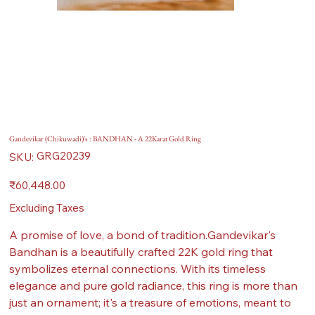
Gandevikar (Chikuwadi)'s : BANDHAN - A 22Karat Gold Ring
SKU
GRG20239
SKU:
GRG20239
Price
₹60,448.00
Excluding Taxes
A promise of love, a bond of tradition.Gandevikar's
Bandhan is a beautifully crafted 22K gold ring that
symbolizes eternal connections. With its timeless
elegance and pure gold radiance, this ring is more than
just an ornament; it's a treasure of emotions, meant to