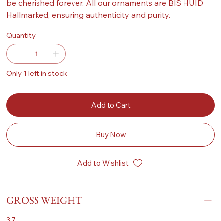
be cherished forever. All our ornaments are BIS HUID
Hallmarked, ensuring authenticity and purity.
Quantity
Only 1 left in stock
Add to Cart
Buy Now
Add to Wishlist
GROSS WEIGHT
3.7