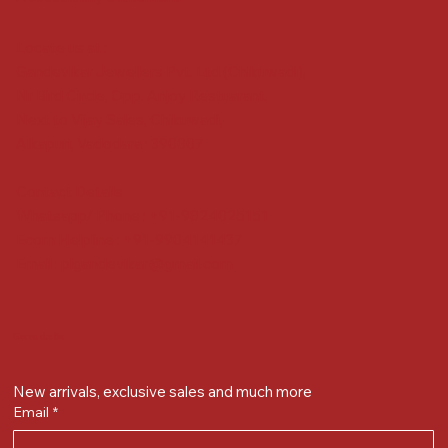
Locate us at :
Gandevikar Jewellers Pvt. Ltd.(Chikuwadi),
Nr Bird Circle, Opp. Anjoy Restuarant,
Next to Vijay Sales, Chikuwadi,
Alkapuri, Vadodara : 390007
Contact Details
Whatsapp/ Phone : +91-9824025151
Ecom Helpline : +91-9904141437
Email :
plgandevikar@gmail.com
Get on the list
New arrivals, exclusive sales and much more
Email
*