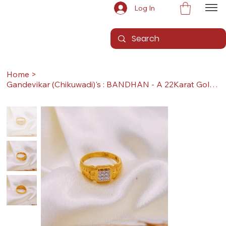
Log In
Home
>
Gandevikar (Chikuwadi)'s : BANDHAN - A 22Karat Gold Ring