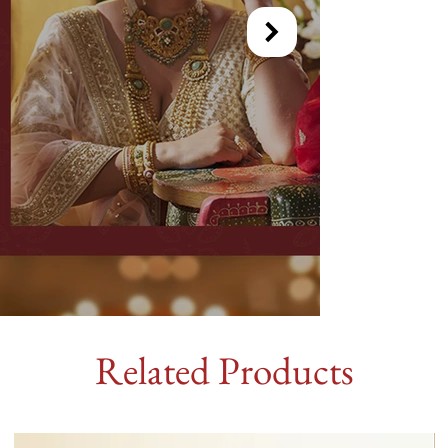
Related Products