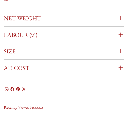
NET WEIGHT
LABOUR (%)
SIZE
AD COST
Recently Viewed Products