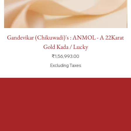
Gandevikar (Chikuwadi)'s : ANMOL - A 22Karat
Gold Kada / Lucky
Price
₹1,56,993.00
Excluding Taxes
FAQ
Terms & Conditions
Shipping Policy
Refund Policy
Privacy Policy
Accessibility Statement