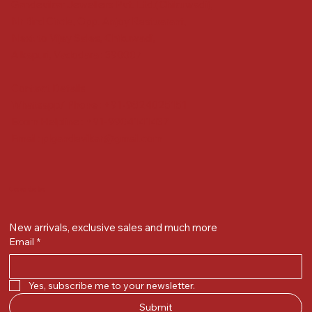
Gandevikar Jewellers Pvt. Ltd.(Chikuwadi),
Nr Bird Circle, Opp. Anjoy Restuarant,
Next to Vijay Sales, Chikuwadi,
Alkapuri, Vadodara : 390007
Contact Details
Whatsapp/ Phone : +91-9824025151
Ecom Helpline : +91-9904141437
Email :
plgandevikar@gmail.com
Get on the list
New arrivals, exclusive sales and much more
Email
*
Yes, subscribe me to your newsletter.
Submit