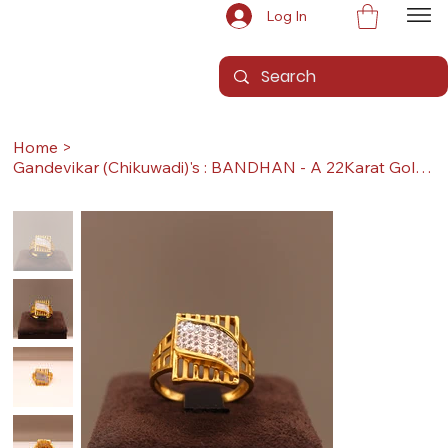
Log In
Home
>
Gandevikar (Chikuwadi)'s : BANDHAN - A 22Karat Gold Ring