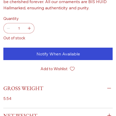
be cherished forever. All our ornaments are BIS HUID
Hallmarked, ensuring authenticity and purity.
Quantity
Out of stock
Notify When Available
Add to Wishlist
GROSS WEIGHT
5.54
NET WEIGHT