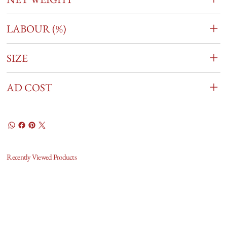
LABOUR (%)
SIZE
AD COST
Recently Viewed Products