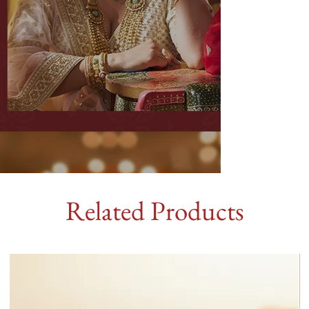
Related Products