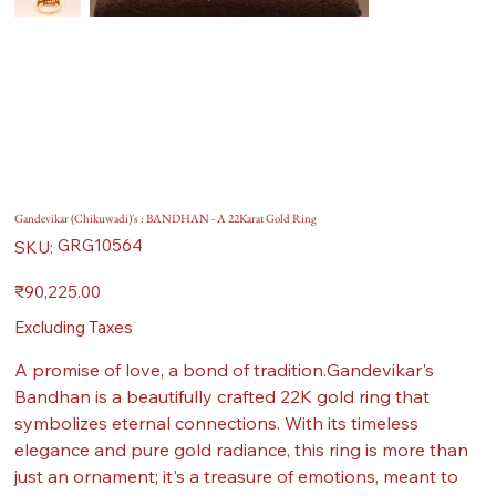
Gandevikar (Chikuwadi)'s : BANDHAN - A 22Karat Gold Ring
SKU
GRG10564
SKU:
GRG10564
Price
₹90,225.00
Excluding Taxes
A promise of love, a bond of tradition.Gandevikar's
Bandhan is a beautifully crafted 22K gold ring that
symbolizes eternal connections. With its timeless
elegance and pure gold radiance, this ring is more than
just an ornament; it's a treasure of emotions, meant to