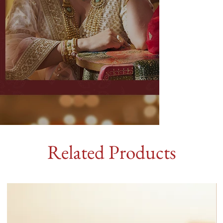
Related Products