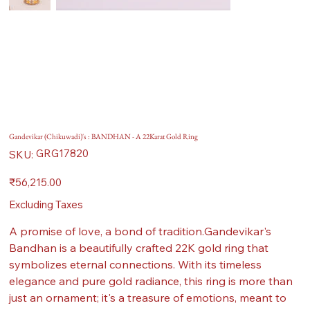
Gandevikar (Chikuwadi)'s : BANDHAN - A 22Karat Gold Ring
SKU
GRG17820
SKU:
GRG17820
Price
₹56,215.00
Excluding Taxes
A promise of love, a bond of tradition.Gandevikar's
Bandhan is a beautifully crafted 22K gold ring that
symbolizes eternal connections. With its timeless
elegance and pure gold radiance, this ring is more than
just an ornament; it's a treasure of emotions, meant to