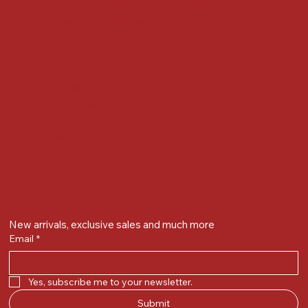
Gandevikar Jewellers Pvt. Ltd.(Chikuwadi),
Nr Bird Circle, Opp. Anjoy Restuarant,
Next to Vijay Sales, Chikuwadi,
Alkapuri, Vadodara : 390007
Contact Details
Whatsapp/ Phone : +91-9824025151
Ecom Helpline : +91-9904141437
Email :
plgandevikar@gmail.com
Get on the list
New arrivals, exclusive sales and much more
Email
*
Yes, subscribe me to your newsletter.
Submit