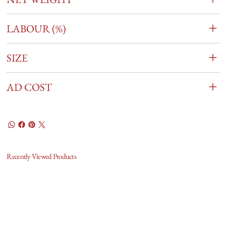
LABOUR (%)
SIZE
AD COST
Recently Viewed Products