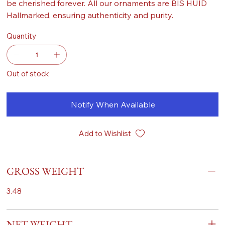
be cherished forever. All our ornaments are BIS HUID
Hallmarked, ensuring authenticity and purity.
Quantity
Out of stock
Notify When Available
Add to Wishlist
GROSS WEIGHT
3.48
NET WEIGHT