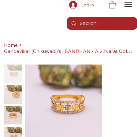
Log In
Home
>
Gandevikar (Chikuwadi)'s : BANDHAN - A 22Karat Gold Ring