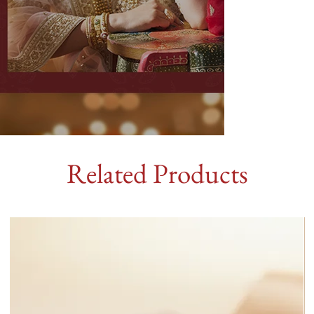
Related Products