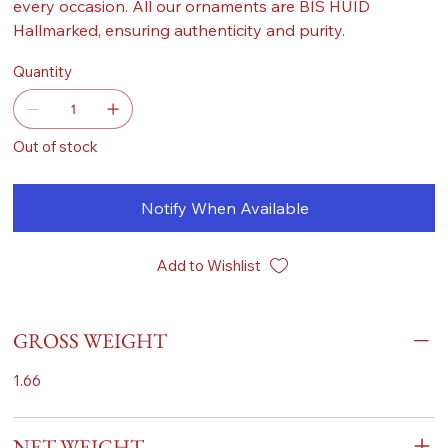
every occasion. All our ornaments are BIS HUID
Hallmarked, ensuring authenticity and purity.
Quantity
Out of stock
Notify When Available
Add to Wishlist
GROSS WEIGHT
1.66
NET WEIGHT