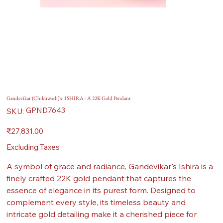
Gandevikar (Chikuwadi)'s: ISHIRA - A 22K Gold Pendant
SKU
GPND7643
SKU:
GPND7643
Price
₹27,831.00
Excluding Taxes
A symbol of grace and radiance, Gandevikar's Ishira is a
finely crafted 22K gold pendant that captures the
essence of elegance in its purest form. Designed to
complement every style, its timeless beauty and
intricate gold detailing make it a cherished piece for