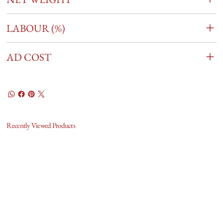
LABOUR (%)
AD COST
Recently Viewed Products