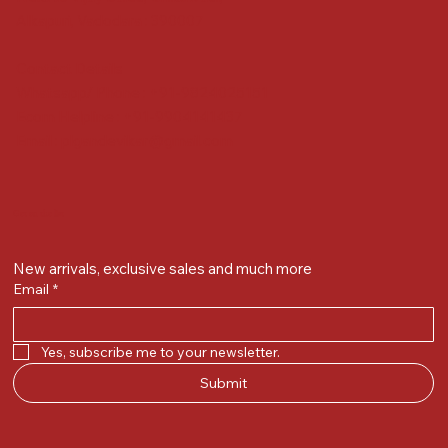
Alkapuri, Vadodara : 390007
Contact Details
Whatsapp/ Phone : +91-9824025151
Ecom Helpline : +91-9904141437
Email :
plgandevikar@gmail.com
Get on the list
New arrivals, exclusive sales and much more
Email
*
Yes, subscribe me to your newsletter.
Submit