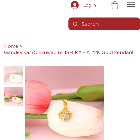
Log In
Home
>
Gandevikar (Chikuwadi)'s: ISHIRA - A 22K Gold Pendant