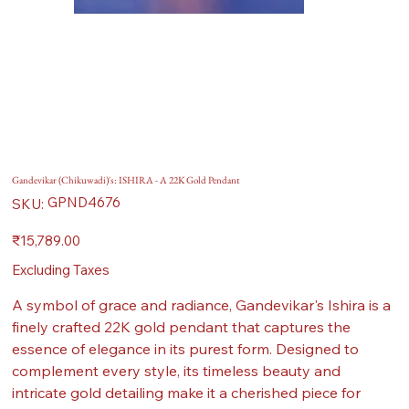
Gandevikar (Chikuwadi)'s: ISHIRA - A 22K Gold Pendant
SKU
GPND4676
SKU:
GPND4676
Price
₹15,789.00
Excluding Taxes
A symbol of grace and radiance, Gandevikar's Ishira is a
finely crafted 22K gold pendant that captures the
essence of elegance in its purest form. Designed to
complement every style, its timeless beauty and
intricate gold detailing make it a cherished piece for