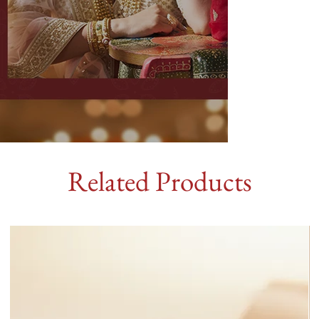
Related Products