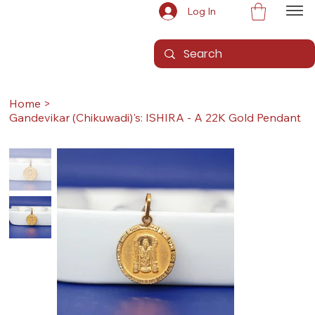
Log In
Home
>
Gandevikar (Chikuwadi)'s: ISHIRA - A 22K Gold Pendant