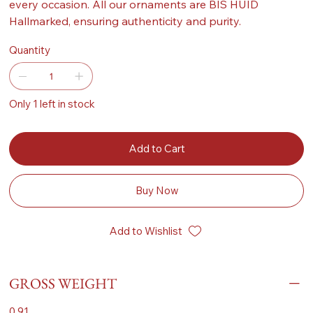
every occasion. All our ornaments are BIS HUID
Hallmarked, ensuring authenticity and purity.
Quantity
Only 1 left in stock
Add to Cart
Buy Now
Add to Wishlist
GROSS WEIGHT
0.91