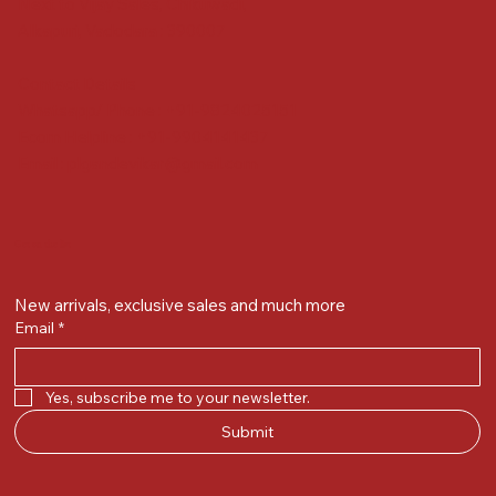
Next to Vijay Sales, Chikuwadi,
Alkapuri, Vadodara : 390007
Contact Details
Whatsapp/ Phone : +91-9824025151
Ecom Helpline : +91-9904141437
Email :
plgandevikar@gmail.com
Get on the list
New arrivals, exclusive sales and much more
Email
*
Yes, subscribe me to your newsletter.
Submit