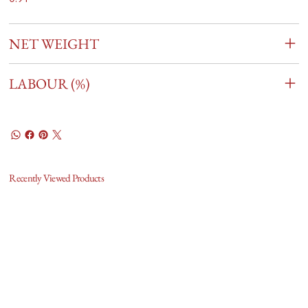
NET WEIGHT
LABOUR (%)
Recently Viewed Products