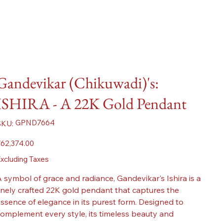
Gandevikar (Chikuwadi)'s:
ISHIRA - A 22K Gold Pendant
SKU
GPND7664
SKU:
GPND7664
ice
62,374.00
xcluding Taxes
 symbol of grace and radiance, Gandevikar's Ishira is a
inely crafted 22K gold pendant that captures the
ssence of elegance in its purest form. Designed to
omplement every style, its timeless beauty and