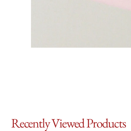
Recently Viewed Products