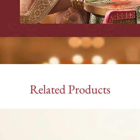
Related Products