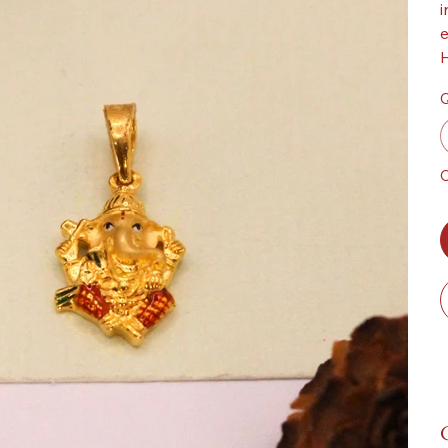
i
e
H
Q
O