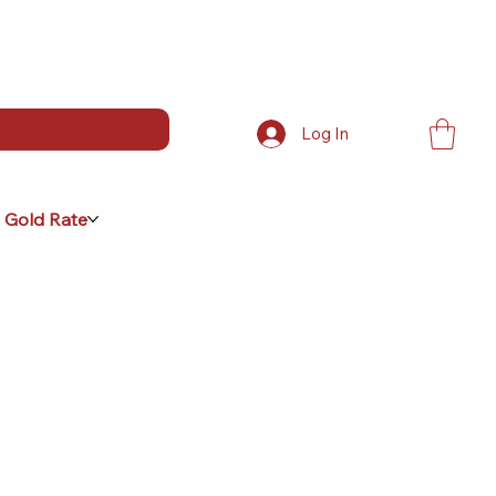
Log In
 Gold Rate