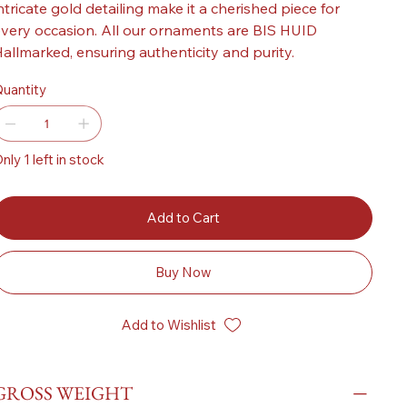
ntricate gold detailing make it a cherished piece for
very occasion. All our ornaments are BIS HUID
allmarked, ensuring authenticity and purity.
uantity
nly 1 left in stock
Add to Cart
Buy Now
Add to Wishlist
GROSS WEIGHT