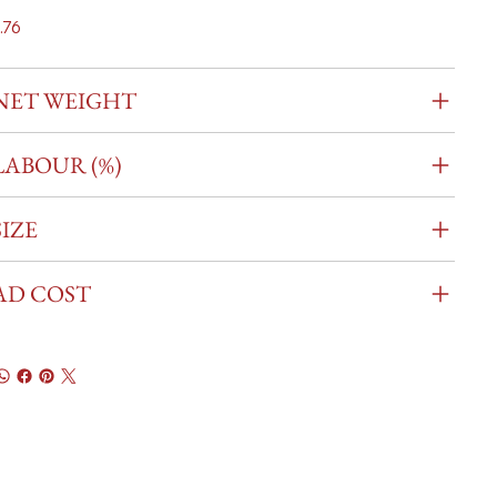
.76
NET WEIGHT
LABOUR (%)
SIZE
AD COST