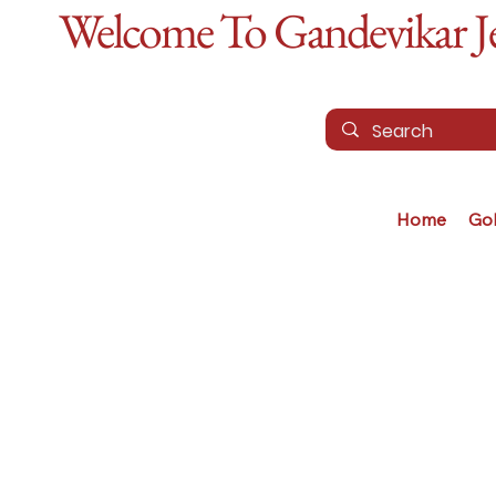
Welcome To Gandevikar Jew
Home
Go