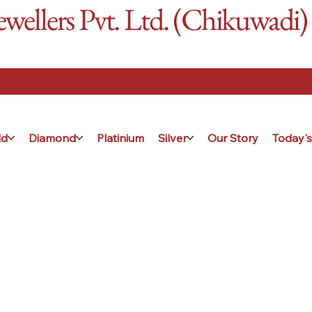
ellers Pvt. Ltd. (Chikuwadi)
ld
Diamond
Platinium
Silver
Our Story
Today's