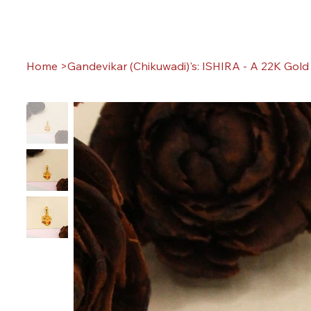
Home
>
Gandevikar (Chikuwadi)'s: ISHIRA - A 22K Gol