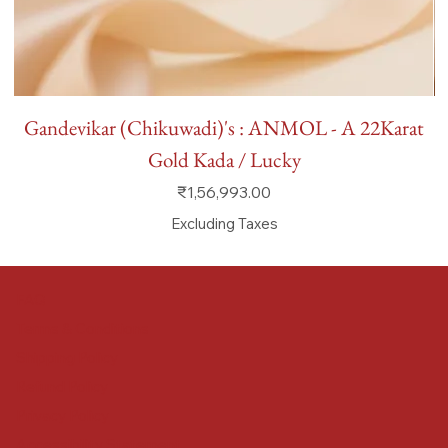
Gandevikar (Chikuwadi)'s : ANMOL - A 22Karat
Gold Kada / Lucky
Price
₹1,56,993.00
Excluding Taxes
FAQ
Terms & Conditions
Shipping Policy
Refund Policy
Privacy Policy
Accessibility Statement