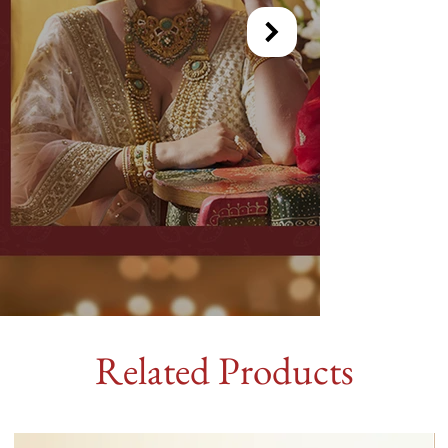
Related Products