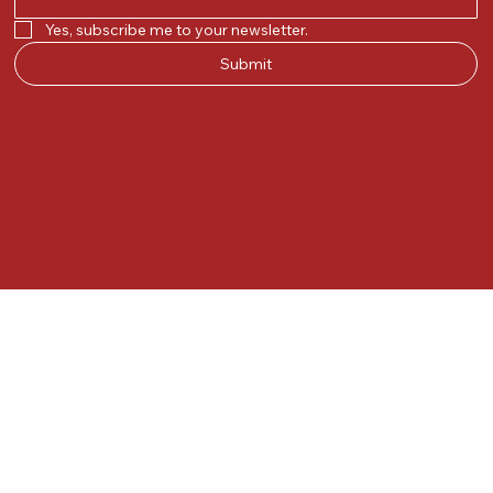
Yes, subscribe me to your newsletter.
Submit
© 2025 by Kunal.