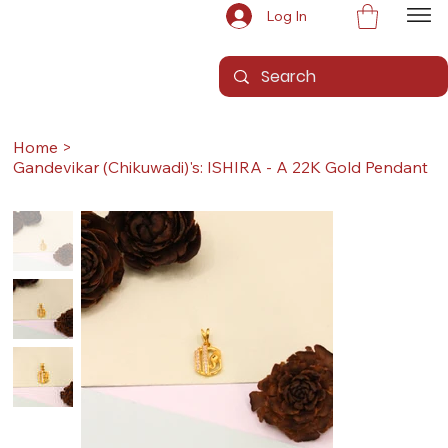
Log In
Home
>
Gandevikar (Chikuwadi)'s: ISHIRA - A 22K Gold Pendant