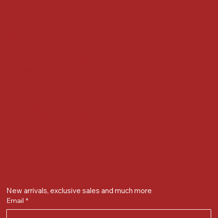
Locate us at :
Gandevikar Jewellers Pvt. Ltd.(Chikuwadi),
Nr Bird Circle, Opp. Anjoy Restuarant,
Next to Vijay Sales, Chikuwadi,
Alkapuri, Vadodara : 390007
Contact Details
Whatsapp/ Phone : +91-9824025151
Ecom Helpline : +91-9904141437
Email :
plgandevikar@gmail.com
Get on the list
New arrivals, exclusive sales and much more
Email
*