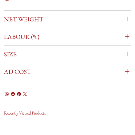
NET WEIGHT
LABOUR (%)
SIZE
AD COST
Recently Viewed Products