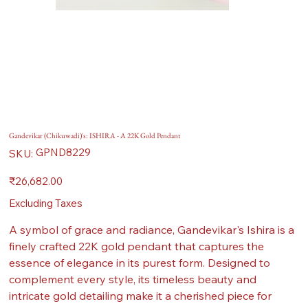
Gandevikar (Chikuwadi)'s: ISHIRA - A 22K Gold Pendant
SKU
GPND8229
SKU:
GPND8229
Price
₹26,682.00
Excluding Taxes
A symbol of grace and radiance, Gandevikar's Ishira is a
finely crafted 22K gold pendant that captures the
essence of elegance in its purest form. Designed to
complement every style, its timeless beauty and
intricate gold detailing make it a cherished piece for