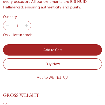
every occasion. All our ornaments are BIS HUID
Hallmarked, ensuring authenticity and purity.
Quantity
Only 1 left in stock
Add to Cart
Buy Now
Add to Wishlist
GROSS WEIGHT
1.6