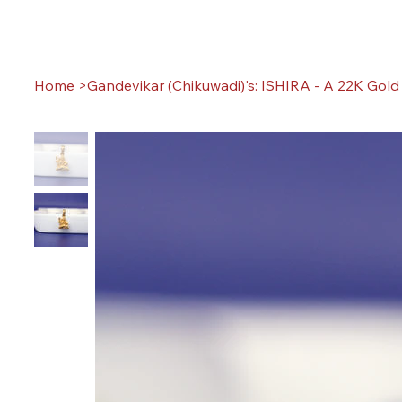
Home
>
Gandevikar (Chikuwadi)'s: ISHIRA - A 22K Gol