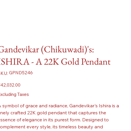
Gandevikar (Chikuwadi)'s:
ISHIRA - A 22K Gold Pendant
SKU
GPND5246
SKU:
GPND5246
ice
42,032.00
xcluding Taxes
 symbol of grace and radiance, Gandevikar's Ishira is a
inely crafted 22K gold pendant that captures the
ssence of elegance in its purest form. Designed to
omplement every style, its timeless beauty and