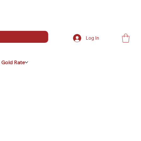
Log In
 Gold Rate