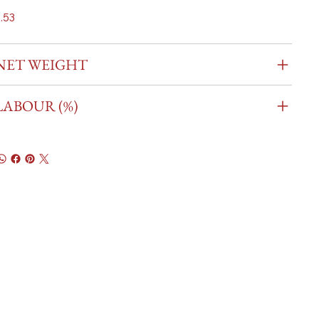
.53
NET WEIGHT
LABOUR (%)