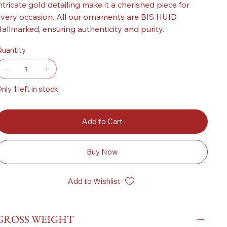
ntricate gold detailing make it a cherished piece for
very occasion. All our ornaments are BIS HUID
allmarked, ensuring authenticity and purity.
uantity
nly 1 left in stock
Add to Cart
Buy Now
Add to Wishlist
GROSS WEIGHT