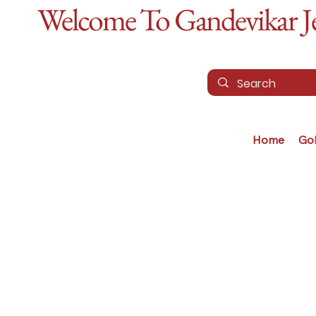
Welcome To Gandevikar Jew
Home
Go