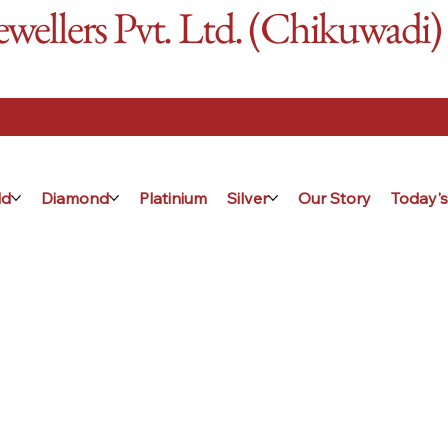
ellers Pvt. Ltd. (Chikuwadi)
ld
Diamond
Platinium
Silver
Our Story
Today's