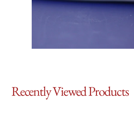
Recently Viewed Products