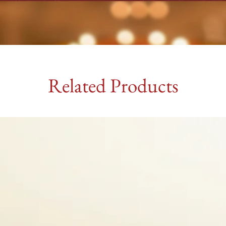
Related Products