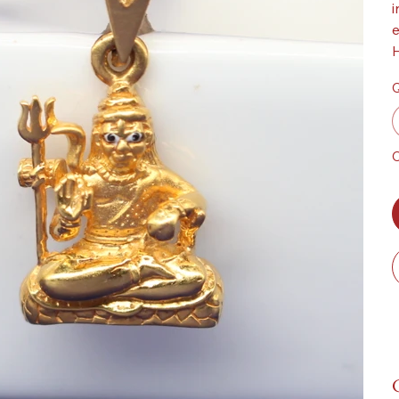
i
e
H
Q
O