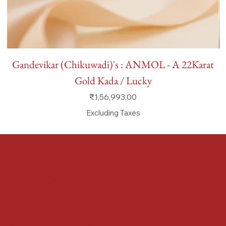
Gandevikar (Chikuwadi)'s : ANMOL - A 22Karat
Gold Kada / Lucky
Price
₹1,56,993.00
Excluding Taxes
FAQ
Terms & Conditions
Shipping Policy
Refund Policy
Privacy Policy
Accessibility Statement