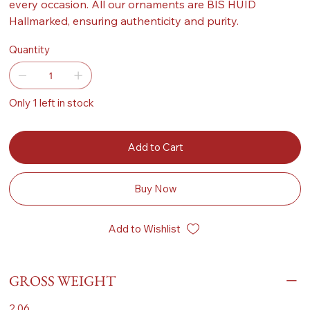
every occasion. All our ornaments are BIS HUID
Hallmarked, ensuring authenticity and purity.
Quantity
Only 1 left in stock
Add to Cart
Buy Now
Add to Wishlist
GROSS WEIGHT
2.06