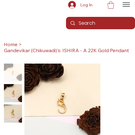
Log In
Home
>
Gandevikar (Chikuwadi)'s: ISHIRA - A 22K Gold Pendant