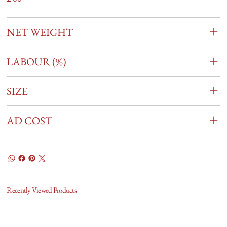
NET WEIGHT
LABOUR (%)
SIZE
AD COST
Recently Viewed Products