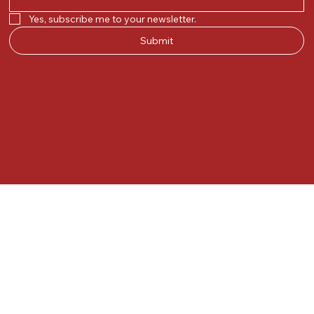
Yes, subscribe me to your newsletter.
Submit
© 2025 by Kunal.