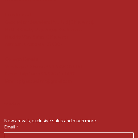
Locate us at :
Gandevikar Jewellers Pvt. Ltd.(Chikuwadi),
Nr Bird Circle, Opp. Anjoy Restuarant,
Next to Vijay Sales, Chikuwadi,
Alkapuri, Vadodara : 390007
Contact Details
Whatsapp/ Phone : +91-9824025151
Ecom Helpline : +91-9904141437
Email :
plgandevikar@gmail.com
Get on the list
New arrivals, exclusive sales and much more
Email
*