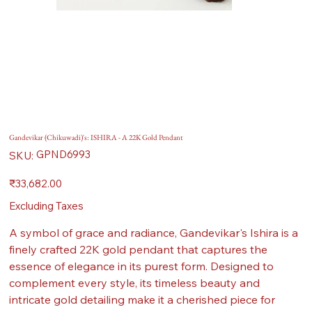
Gandevikar (Chikuwadi)'s: ISHIRA - A 22K Gold Pendant
SKU
GPND6993
SKU:
GPND6993
Price
₹33,682.00
Excluding Taxes
A symbol of grace and radiance, Gandevikar's Ishira is a
finely crafted 22K gold pendant that captures the
essence of elegance in its purest form. Designed to
complement every style, its timeless beauty and
intricate gold detailing make it a cherished piece for