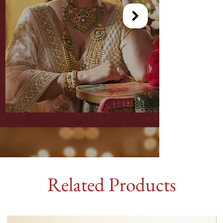
Related Products