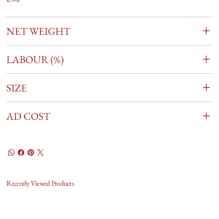
NET WEIGHT
LABOUR (%)
SIZE
AD COST
Recently Viewed Products