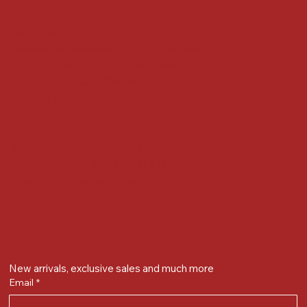
Locate us at :
Gandevikar Jewellers Pvt. Ltd.(Chikuwadi),
Nr Bird Circle, Opp. Anjoy Restuarant,
Next to Vijay Sales, Chikuwadi,
Alkapuri, Vadodara : 390007
Contact Details
Whatsapp/ Phone : +91-9824025151
Ecom Helpline : +91-9904141437
Email :
plgandevikar@gmail.com
Get on the list
New arrivals, exclusive sales and much more
Email
*