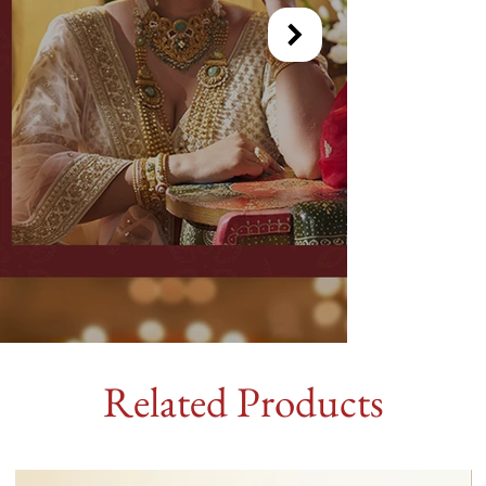
Related Products