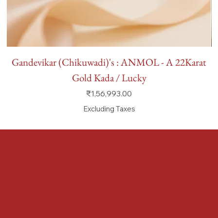
Gandevikar (Chikuwadi)'s : ANMOL - A 22Karat
Gold Kada / Lucky
Price
₹1,56,993.00
Excluding Taxes
FAQ
Terms & Conditions
Shipping Policy
Refund Policy
Privacy Policy
Accessibility Statement