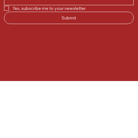
Yes, subscribe me to your newsletter.
Submit
© 2025 by Kunal.