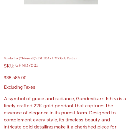
Gandevikar (Chikuwadi)'s: ISHIRA - A 22K Gold Pendant
SKU
GPND7503
SKU:
GPND7503
Price
₹38,585.00
Excluding Taxes
A symbol of grace and radiance, Gandevikar's Ishira is a
finely crafted 22K gold pendant that captures the
essence of elegance in its purest form. Designed to
complement every style, its timeless beauty and
intricate gold detailing make it a cherished piece for