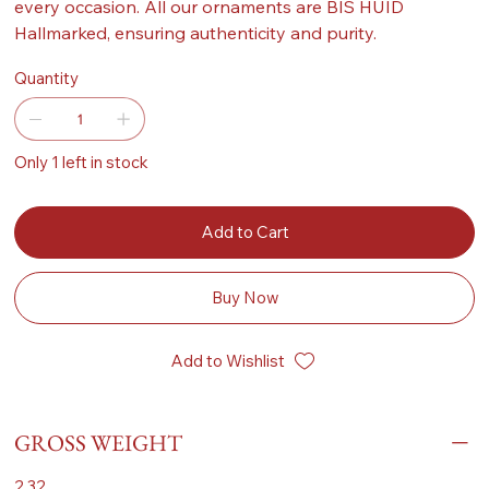
every occasion. All our ornaments are BIS HUID
Hallmarked, ensuring authenticity and purity.
Quantity
Only 1 left in stock
Add to Cart
Buy Now
Add to Wishlist
GROSS WEIGHT
2.32