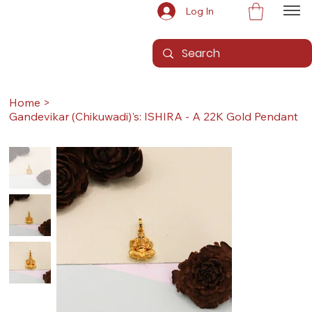
Log In
Home
>
Gandevikar (Chikuwadi)'s: ISHIRA - A 22K Gold Pendant