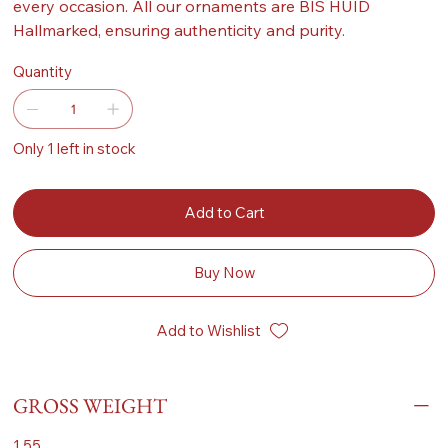
every occasion. All our ornaments are BIS HUID
Hallmarked, ensuring authenticity and purity.
Quantity
Only 1 left in stock
Add to Cart
Buy Now
Add to Wishlist
GROSS WEIGHT
1.55