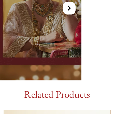
Related Products