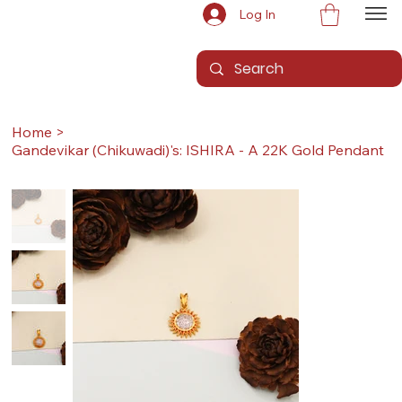
Log In
Home
>
Gandevikar (Chikuwadi)'s: ISHIRA - A 22K Gold Pendant