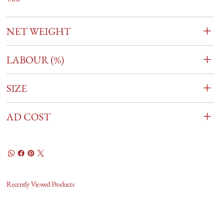
NET WEIGHT
LABOUR (%)
SIZE
AD COST
Recently Viewed Products