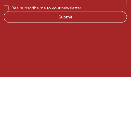
Yes, subscribe me to your newsletter.
Submit
© 2025 by Kunal.