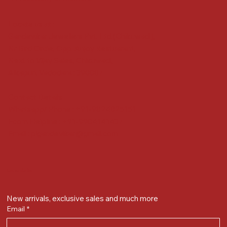
Locate us at :
Gandevikar Jewellers Pvt. Ltd.(Chikuwadi),
Nr Bird Circle, Opp. Anjoy Restuarant,
Next to Vijay Sales, Chikuwadi,
Alkapuri, Vadodara : 390007
Contact Details
Whatsapp/ Phone : +91-9824025151
Ecom Helpline : +91-9904141437
Email :
plgandevikar@gmail.com
Get on the list
New arrivals, exclusive sales and much more
Email
*