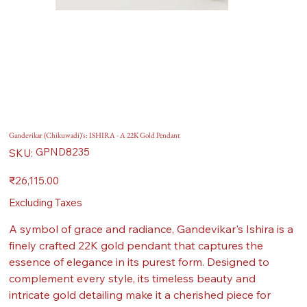
Gandevikar (Chikuwadi)'s: ISHIRA - A 22K Gold Pendant
SKU
GPND8235
SKU:
GPND8235
Price
₹26,115.00
Excluding Taxes
A symbol of grace and radiance, Gandevikar's Ishira is a
finely crafted 22K gold pendant that captures the
essence of elegance in its purest form. Designed to
complement every style, its timeless beauty and
intricate gold detailing make it a cherished piece for