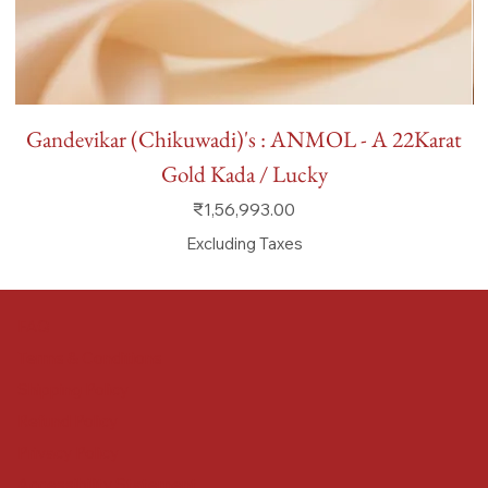
Gandevikar (Chikuwadi)'s : ANMOL - A 22Karat
Gold Kada / Lucky
Price
₹1,56,993.00
Excluding Taxes
FAQ
Terms & Conditions
Shipping Policy
Refund Policy
Privacy Policy
Accessibility Statement