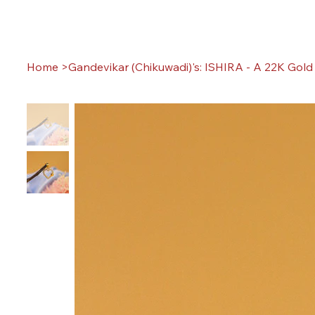
Home
>
Gandevikar (Chikuwadi)'s: ISHIRA - A 22K Gol