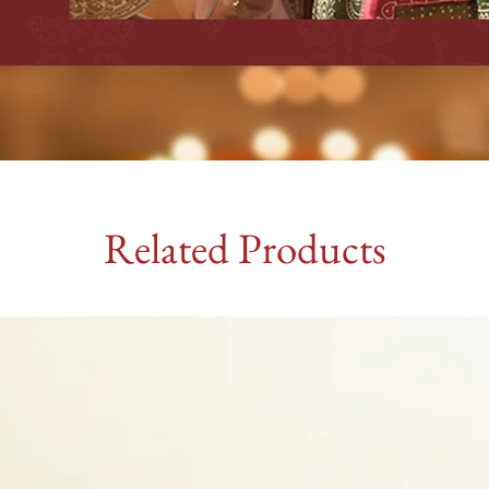
Related Products