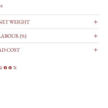
.6
NET WEIGHT
LABOUR (%)
AD COST