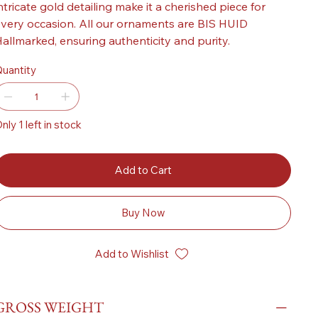
ntricate gold detailing make it a cherished piece for
very occasion. All our ornaments are BIS HUID
allmarked, ensuring authenticity and purity.
uantity
nly 1 left in stock
Add to Cart
Buy Now
Add to Wishlist
GROSS WEIGHT