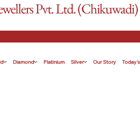
ellers Pvt. Ltd. (Chikuwadi)
ld
Diamond
Platinium
Silver
Our Story
Today's