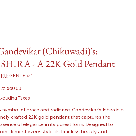
Gandevikar (Chikuwadi)'s:
ISHIRA - A 22K Gold Pendant
SKU
GPND8531
SKU:
GPND8531
ice
25,660.00
xcluding Taxes
 symbol of grace and radiance, Gandevikar's Ishira is a
inely crafted 22K gold pendant that captures the
ssence of elegance in its purest form. Designed to
omplement every style, its timeless beauty and