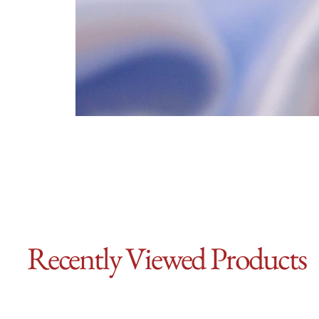
Recently Viewed Products