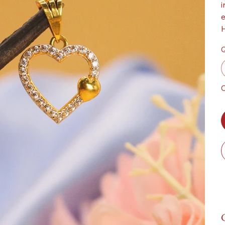
i
e
H
Q
O