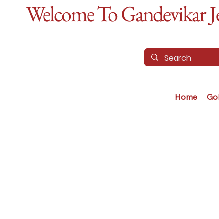
Welcome To Gandevikar Jew
Home
Go