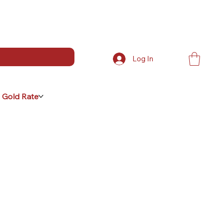
Log In
 Gold Rate