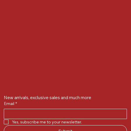
Gandevikar Jewellers Pvt. Ltd.(Chikuwadi),
Nr Bird Circle, Opp. Anjoy Restuarant,
Next to Vijay Sales, Chikuwadi,
Alkapuri, Vadodara : 390007
Contact Details
Whatsapp/ Phone : +91-9824025151
Ecom Helpline : +91-9904141437
Email :
plgandevikar@gmail.com
Get on the list
New arrivals, exclusive sales and much more
Email
*
Yes, subscribe me to your newsletter.
Submit