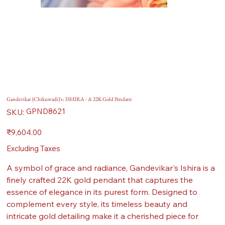
Gandevikar (Chikuwadi)'s: ISHIRA - A 22K Gold Pendant
SKU
GPND8621
SKU:
GPND8621
Price
₹9,604.00
Excluding Taxes
A symbol of grace and radiance, Gandevikar's Ishira is a
finely crafted 22K gold pendant that captures the
essence of elegance in its purest form. Designed to
complement every style, its timeless beauty and
intricate gold detailing make it a cherished piece for