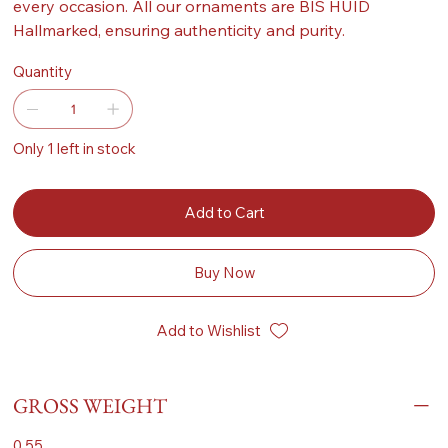
every occasion. All our ornaments are BIS HUID
Hallmarked, ensuring authenticity and purity.
Quantity
Only 1 left in stock
Add to Cart
Buy Now
Add to Wishlist
GROSS WEIGHT
0.55