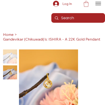
Log In
Home
>
Gandevikar (Chikuwadi)'s: ISHIRA - A 22K Gold Pendant