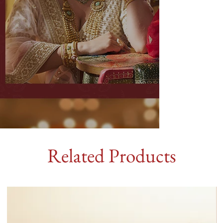
Related Products