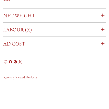
NET WEIGHT
LABOUR (%)
AD COST
Recently Viewed Products