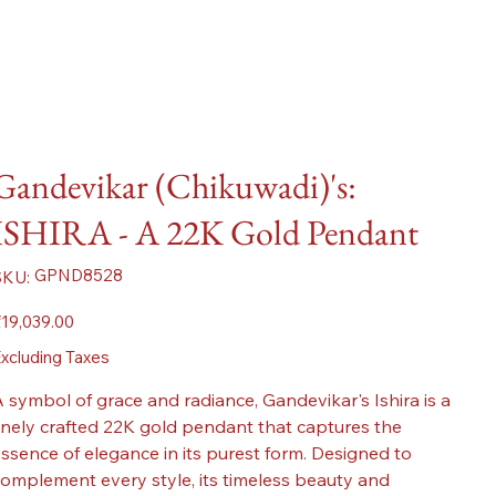
Gandevikar (Chikuwadi)'s:
ISHIRA - A 22K Gold Pendant
SKU
GPND8528
SKU:
GPND8528
ice
19,039.00
xcluding Taxes
 symbol of grace and radiance, Gandevikar's Ishira is a
inely crafted 22K gold pendant that captures the
ssence of elegance in its purest form. Designed to
omplement every style, its timeless beauty and