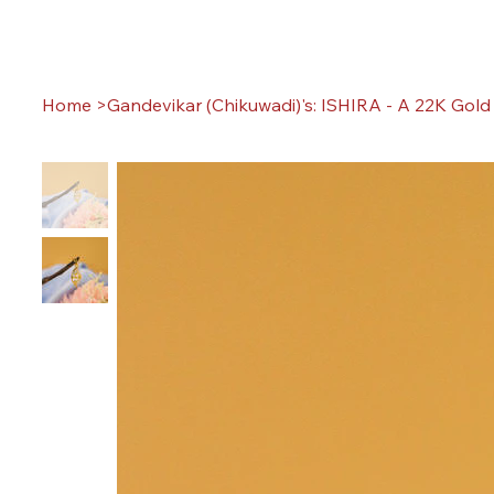
Home
>
Gandevikar (Chikuwadi)'s: ISHIRA - A 22K Gol