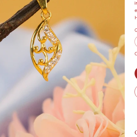
i
e
H
Q
O