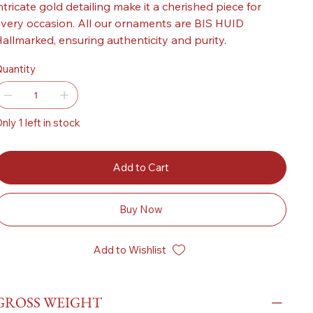
ntricate gold detailing make it a cherished piece for
very occasion. All our ornaments are BIS HUID
allmarked, ensuring authenticity and purity.
uantity
nly 1 left in stock
Add to Cart
Buy Now
Add to Wishlist
GROSS WEIGHT