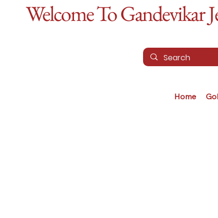
Welcome To Gandevikar Jew
Home
Go