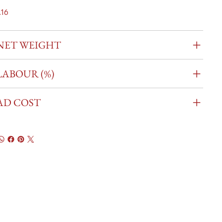
.16
NET WEIGHT
LABOUR (%)
AD COST