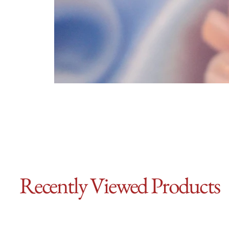
Recently Viewed Products