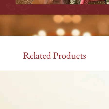
Related Products