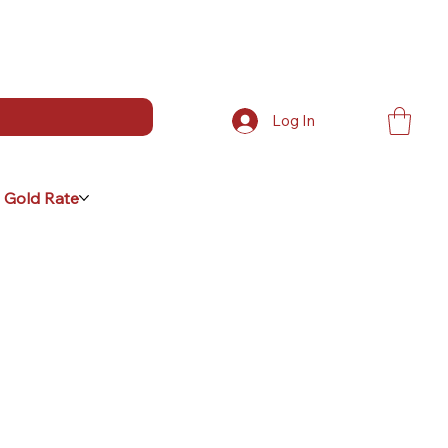
Log In
 Gold Rate