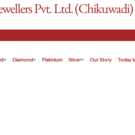
ellers Pvt. Ltd. (Chikuwadi)
ld
Diamond
Platinium
Silver
Our Story
Today's