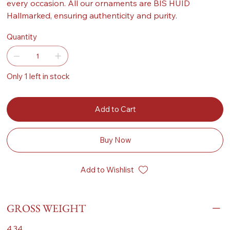
every occasion. All our ornaments are BIS HUID
Hallmarked, ensuring authenticity and purity.
Quantity
Only 1 left in stock
Add to Cart
Buy Now
Add to Wishlist
GROSS WEIGHT
4.34