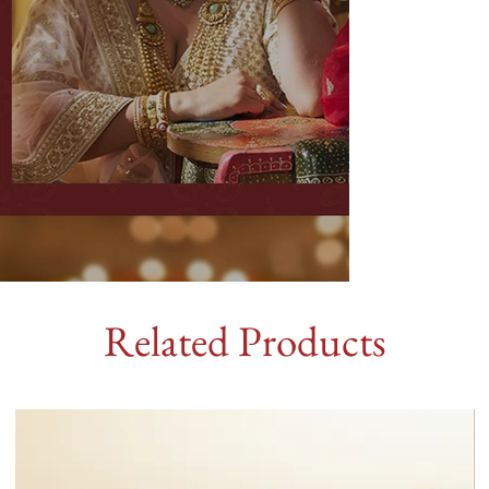
Related Products