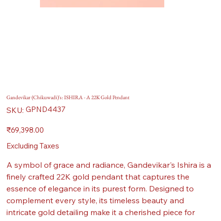
Gandevikar (Chikuwadi)'s: ISHIRA - A 22K Gold Pendant
SKU
GPND4437
SKU:
GPND4437
Price
₹69,398.00
Excluding Taxes
A symbol of grace and radiance, Gandevikar's Ishira is a
finely crafted 22K gold pendant that captures the
essence of elegance in its purest form. Designed to
complement every style, its timeless beauty and
intricate gold detailing make it a cherished piece for