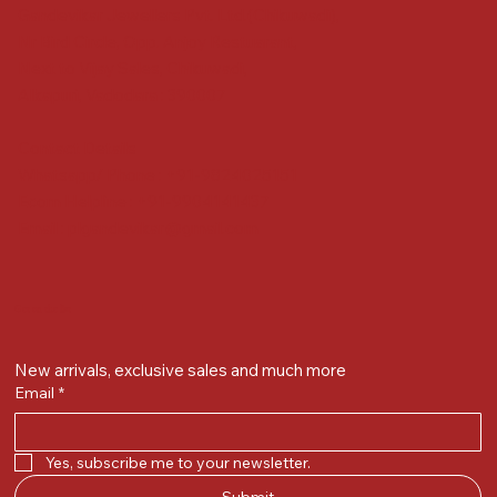
Gandevikar Jewellers Pvt. Ltd.(Chikuwadi),
Nr Bird Circle, Opp. Anjoy Restuarant,
Next to Vijay Sales, Chikuwadi,
Alkapuri, Vadodara : 390007
Contact Details
Whatsapp/ Phone : +91-9824025151
Ecom Helpline : +91-9904141437
Email :
plgandevikar@gmail.com
Get on the list
New arrivals, exclusive sales and much more
Email
*
Yes, subscribe me to your newsletter.
Submit