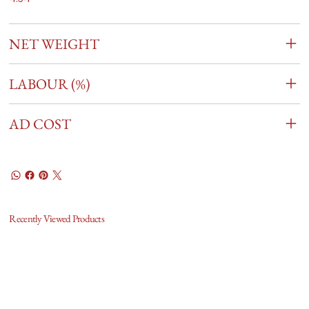
NET WEIGHT
LABOUR (%)
AD COST
Recently Viewed Products