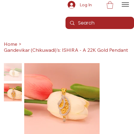
Log In
Home
>
Gandevikar (Chikuwadi)'s: ISHIRA - A 22K Gold Pendant