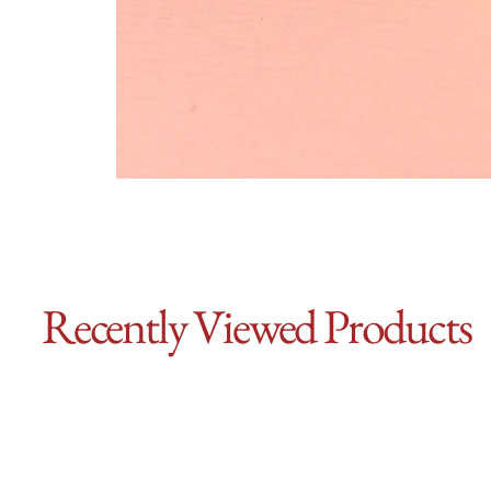
Recently Viewed Products