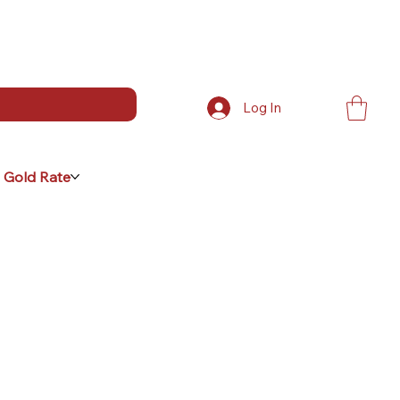
Log In
 Gold Rate