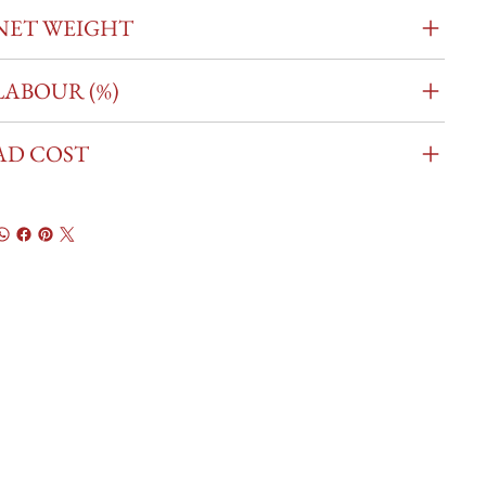
NET WEIGHT
LABOUR (%)
AD COST