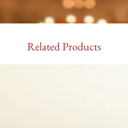
Related Products