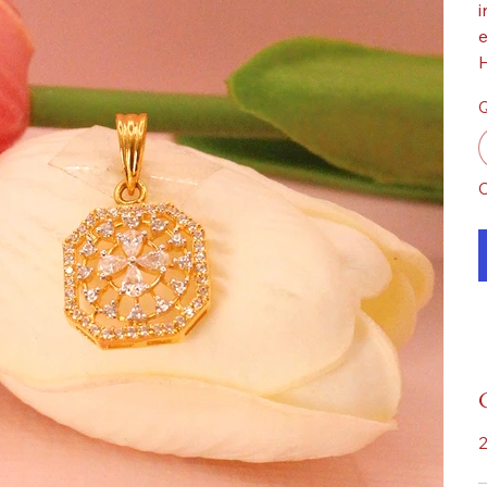
i
e
H
Q
O
2