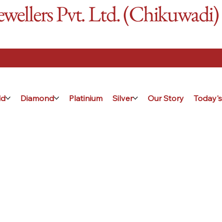
ellers Pvt. Ltd. (Chikuwadi)
ld
Diamond
Platinium
Silver
Our Story
Today's