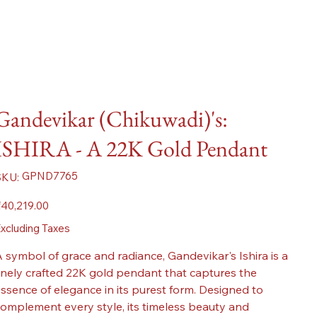
Gandevikar (Chikuwadi)'s:
ISHIRA - A 22K Gold Pendant
SKU
GPND7765
SKU:
GPND7765
ice
40,219.00
xcluding Taxes
 symbol of grace and radiance, Gandevikar's Ishira is a
inely crafted 22K gold pendant that captures the
ssence of elegance in its purest form. Designed to
omplement every style, its timeless beauty and