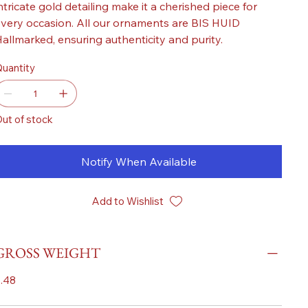
ntricate gold detailing make it a cherished piece for
very occasion. All our ornaments are BIS HUID
allmarked, ensuring authenticity and purity.
uantity
ut of stock
Notify When Available
Add to Wishlist
GROSS WEIGHT
.48