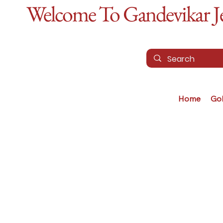
Welcome To Gandevikar Jew
Home
Go