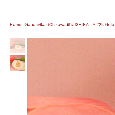
Home
>
Gandevikar (Chikuwadi)'s: ISHIRA - A 22K Gol