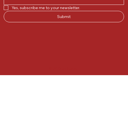
Yes, subscribe me to your newsletter.
Submit
© 2025 by Kunal.