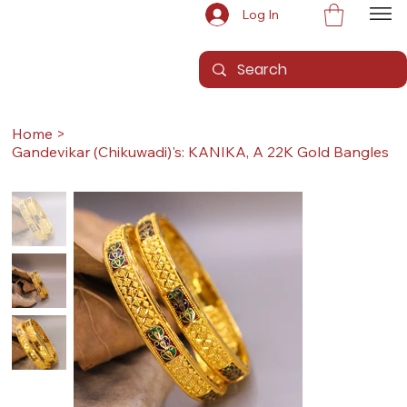
Log In
Home
>
Gandevikar (Chikuwadi)'s: KANIKA, A 22K Gold Bangles