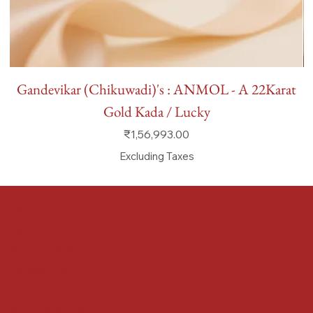
Gandevikar (Chikuwadi)'s : ANMOL - A 22Karat
Gold Kada / Lucky
Price
₹1,56,993.00
Excluding Taxes
FAQ
Terms & Conditions
Shipping Policy
Refund Policy
Privacy Policy
Accessibility Statement