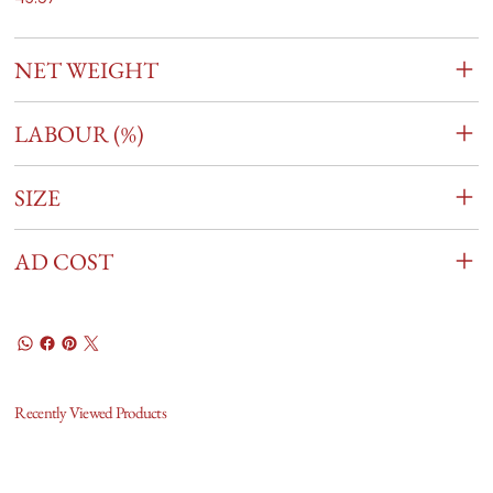
NET WEIGHT
LABOUR (%)
SIZE
AD COST
Recently Viewed Products