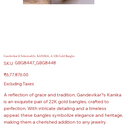
Gandevikar (Chikuwadi)'s: KANIKA, A 22K Gold Bangles
SKU
GBG8447_GBG8448
SKU:
GBG8447_GBG8448
Price
₹6,77,876.00
Excluding Taxes
A reflection of grace and tradition, Gandevikar?s Kanika
is an exquisite pair of 22K gold bangles, crafted to
perfection. With intricate detailing and a timeless
appeal, these bangles symbolize elegance and heritage,
making them a cherished addition to any jewelry