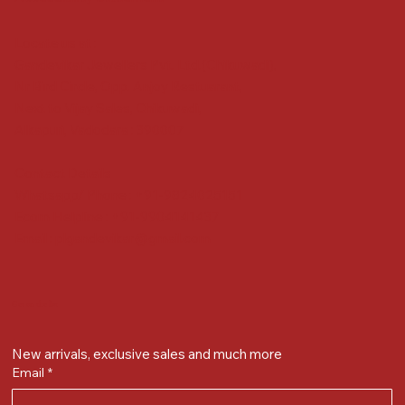
Locate us at :
Gandevikar Jewellers Pvt. Ltd.(Chikuwadi),
Nr Bird Circle, Opp. Anjoy Restuarant,
Next to Vijay Sales, Chikuwadi,
Alkapuri, Vadodara : 390007
Contact Details
Whatsapp/ Phone : +91-9824025151
Ecom Helpline : +91-9904141437
Email :
plgandevikar@gmail.com
Get on the list
New arrivals, exclusive sales and much more
Email
*