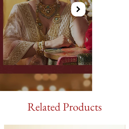
Related Products