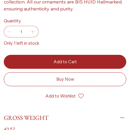
collection. All our ornaments are BIS HUID Hallmarked,
ensuring authenticity and purity.
Quantity
Only 1 left in stock
Add to Cart
Buy Now
Add to Wishlist
GROSS WEIGHT
43.57