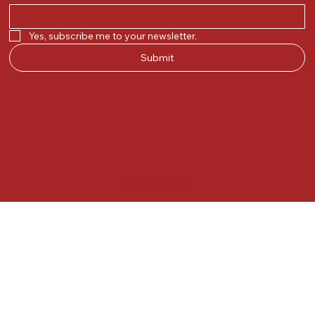
Yes, subscribe me to your newsletter.
Submit
© 2025 by Kunal.