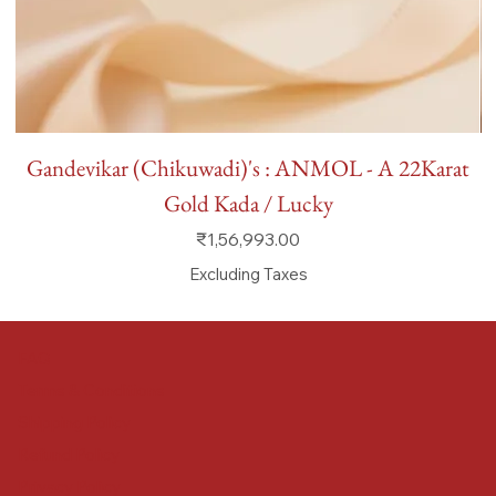
Gandevikar (Chikuwadi)'s : ANMOL - A 22Karat
Gold Kada / Lucky
Price
₹1,56,993.00
Excluding Taxes
FAQ
Terms & Conditions
Shipping Policy
Refund Policy
Privacy Policy