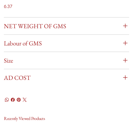
6.37
NET WEIGHT OF GMS
Labour of GMS
Size
AD COST
Recently Viewed Products