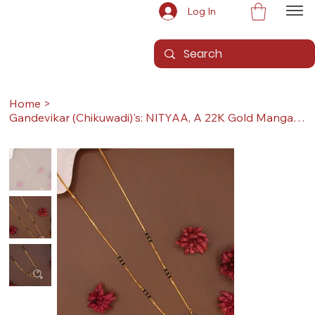
Log In
Home
>
Gandevikar (Chikuwadi)'s: NITYAA, A 22K Gold Mangalsutra