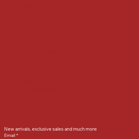
Accessibility Statement
Locate us at :
Gandevikar Jewellers Pvt. Ltd.(Chikuwadi),
Nr Bird Circle, Opp. Anjoy Restuarant,
Next to Vijay Sales, Chikuwadi,
Alkapuri, Vadodara : 390007
Contact Details
Whatsapp/ Phone : +91-9824025151
Ecom Helpline : +91-9904141437
Email :
plgandevikar@gmail.com
Get on the list
New arrivals, exclusive sales and much more
Email
*