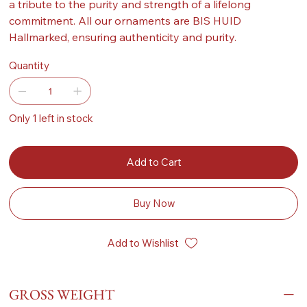
a tribute to the purity and strength of a lifelong
commitment. All our ornaments are BIS HUID
Hallmarked, ensuring authenticity and purity.
Quantity
Only 1 left in stock
Add to Cart
Buy Now
Add to Wishlist
GROSS WEIGHT