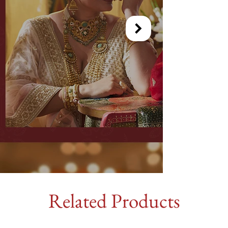
Related Products