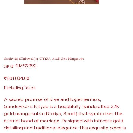
Gandevikar (Chikuwadi)'s: NITYAA, A 22K Gold Mangalsutra
SKU
GMS9992
SKU:
GMS9992
Price
₹1,01,834.00
Excluding Taxes
A sacred promise of love and togetherness,
Gandevikar's Nityaa is a beautifully handcrafted 22K
gold mangalsutra (Dokiya, Short) that symbolizes the
eternal bond of marriage. Designed with intricate gold
detailing and traditional elegance, this exquisite piece is