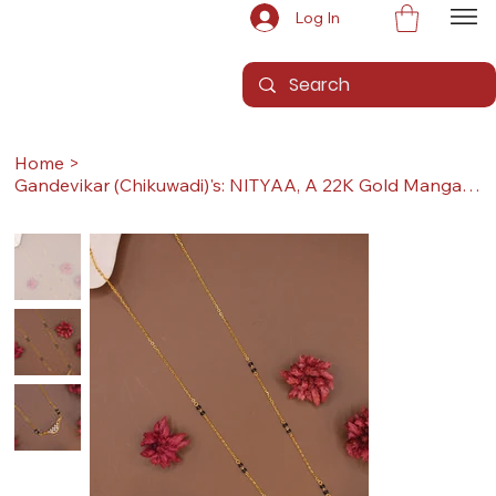
Log In
Home
>
Gandevikar (Chikuwadi)'s: NITYAA, A 22K Gold Mangalsutra