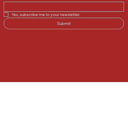
Yes, subscribe me to your newsletter.
Submit
© 2025 by Kunal.