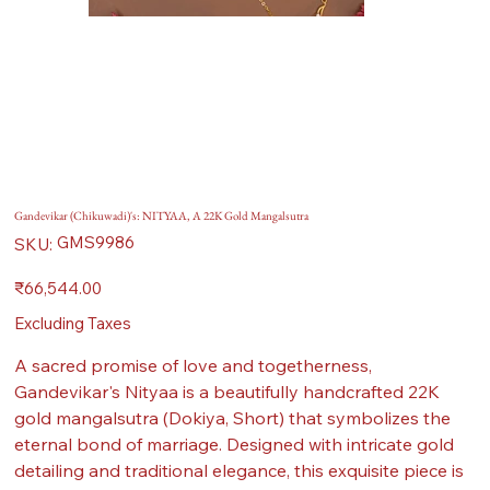
Gandevikar (Chikuwadi)'s: NITYAA, A 22K Gold Mangalsutra
SKU
GMS9986
SKU:
GMS9986
Price
₹66,544.00
Excluding Taxes
A sacred promise of love and togetherness,
Gandevikar's Nityaa is a beautifully handcrafted 22K
gold mangalsutra (Dokiya, Short) that symbolizes the
eternal bond of marriage. Designed with intricate gold
detailing and traditional elegance, this exquisite piece is