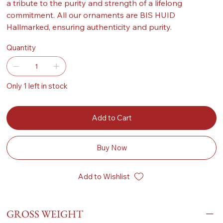
a tribute to the purity and strength of a lifelong
commitment. All our ornaments are BIS HUID
Hallmarked, ensuring authenticity and purity.
Quantity
Only 1 left in stock
Add to Cart
Buy Now
Add to Wishlist
GROSS WEIGHT