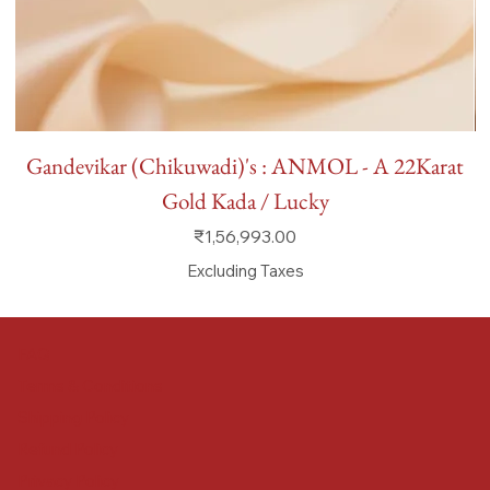
Gandevikar (Chikuwadi)'s : ANMOL - A 22Karat
Gold Kada / Lucky
Price
₹1,56,993.00
Excluding Taxes
FAQ
Terms & Conditions
Shipping Policy
Refund Policy
Privacy Policy