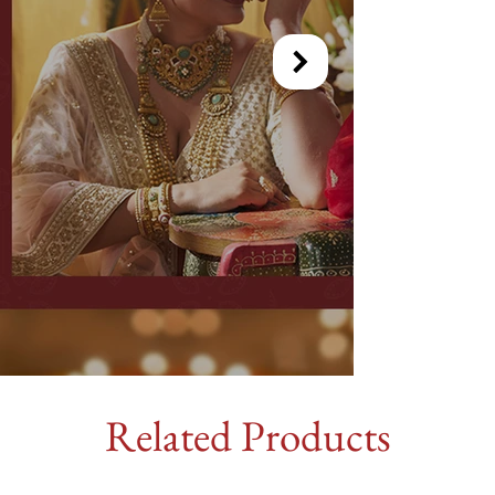
Related Products