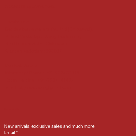
Accessibility Statement
Locate us at :
Gandevikar Jewellers Pvt. Ltd.(Chikuwadi),
Nr Bird Circle, Opp. Anjoy Restuarant,
Next to Vijay Sales, Chikuwadi,
Alkapuri, Vadodara : 390007
Contact Details
Whatsapp/ Phone : +91-9824025151
Ecom Helpline : +91-9904141437
Email :
plgandevikar@gmail.com
Get on the list
New arrivals, exclusive sales and much more
Email
*