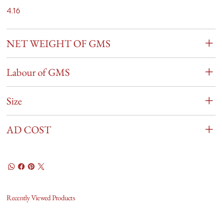
4.16
NET WEIGHT OF GMS
Labour of GMS
Size
AD COST
Recently Viewed Products