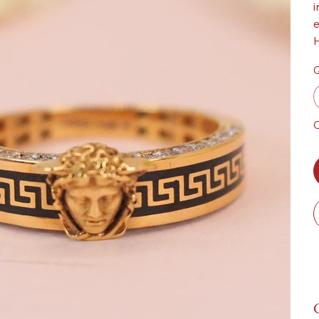
i
e
H
Q
O