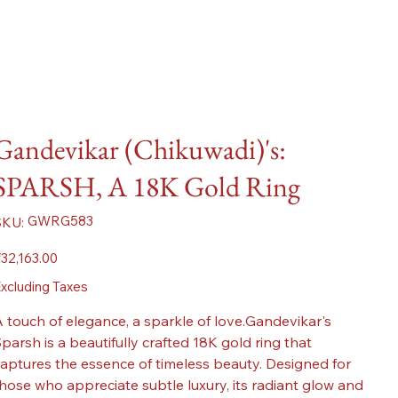
Gandevikar (Chikuwadi)'s:
SPARSH, A 18K Gold Ring
SKU
GWRG583
SKU:
GWRG583
ice
32,163.00
xcluding Taxes
 touch of elegance, a sparkle of love.Gandevikar's
parsh is a beautifully crafted 18K gold ring that
aptures the essence of timeless beauty. Designed for
hose who appreciate subtle luxury, its radiant glow and