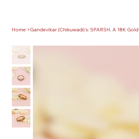
Home
>
Gandevikar (Chikuwadi)'s: SPARSH, A 18K Gold