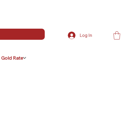
Log In
 Gold Rate