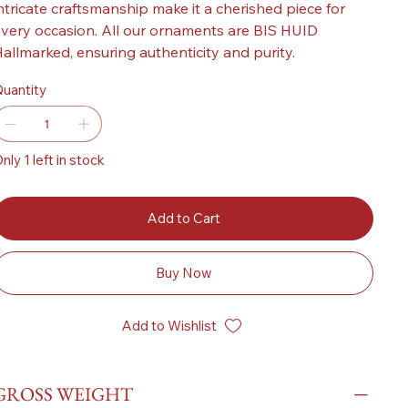
ntricate craftsmanship make it a cherished piece for
very occasion. All our ornaments are BIS HUID
allmarked, ensuring authenticity and purity.
uantity
nly 1 left in stock
Add to Cart
Buy Now
Add to Wishlist
GROSS WEIGHT