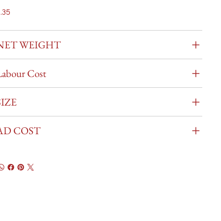
.35
NET WEIGHT
Labour Cost
SIZE
AD COST