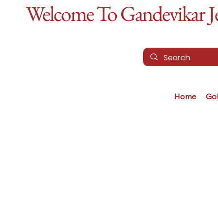
Welcome To Gandevikar Jew
Home
Go