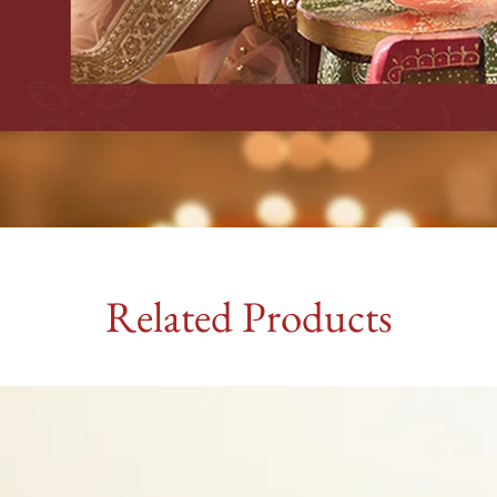
Related Products