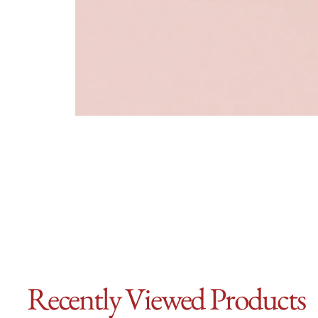
Recently Viewed Products