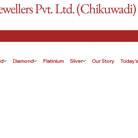
ellers Pvt. Ltd. (Chikuwadi)
ld
Diamond
Platinium
Silver
Our Story
Today's