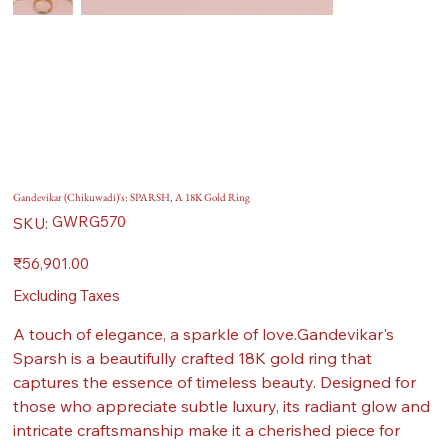
Gandevikar (Chikuwadi)'s: SPARSH, A 18K Gold Ring
SKU
GWRG570
SKU:
GWRG570
Price
₹56,901.00
Excluding Taxes
A touch of elegance, a sparkle of love.Gandevikar's
Sparsh is a beautifully crafted 18K gold ring that
captures the essence of timeless beauty. Designed for
those who appreciate subtle luxury, its radiant glow and
intricate craftsmanship make it a cherished piece for