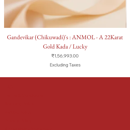
Gandevikar (Chikuwadi)'s : ANMOL - A 22Karat
Gold Kada / Lucky
Price
₹1,56,993.00
Excluding Taxes
FAQ
Terms & Conditions
Shipping Policy
Refund Policy
Privacy Policy
Accessibility Statement