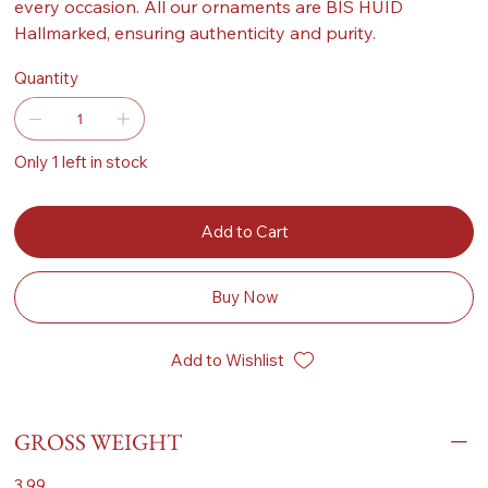
every occasion. All our ornaments are BIS HUID
Hallmarked, ensuring authenticity and purity.
Quantity
Only 1 left in stock
Add to Cart
Buy Now
Add to Wishlist
GROSS WEIGHT
3.99