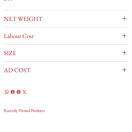
NET WEIGHT
Labour Cost
SIZE
AD COST
Recently Viewed Products