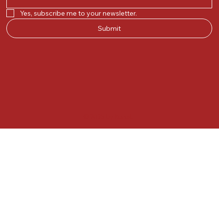
Yes, subscribe me to your newsletter.
Submit
© 2025 by Kunal.