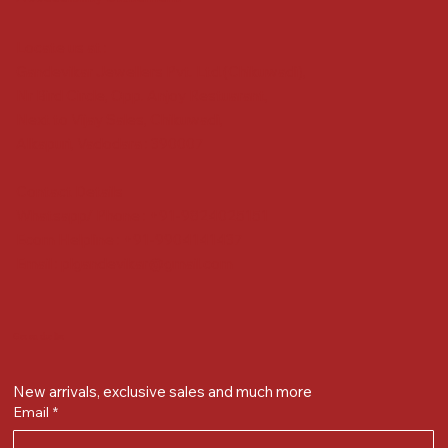
Locate us at :
Gandevikar Jewellers Pvt. Ltd.(Chikuwadi),
Nr Bird Circle, Opp. Anjoy Restuarant,
Next to Vijay Sales, Chikuwadi,
Alkapuri, Vadodara : 390007
Contact Details
Whatsapp/ Phone : +91-9824025151
Ecom Helpline : +91-9904141437
Email :
plgandevikar@gmail.com
Get on the list
New arrivals, exclusive sales and much more
Email
*