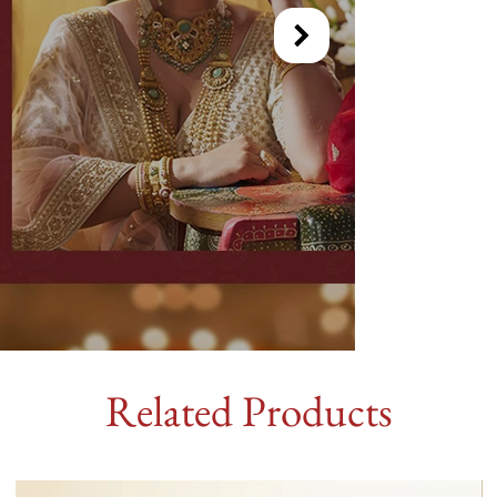
Related Products