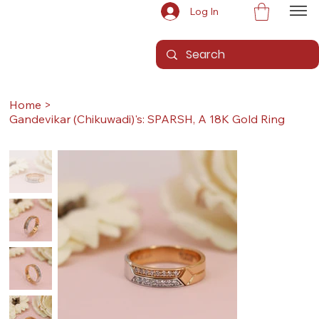
Log In
Home
>
Gandevikar (Chikuwadi)'s: SPARSH, A 18K Gold Ring