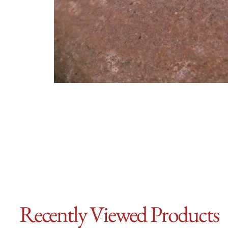
Recently Viewed Products