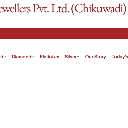
ellers Pvt. Ltd. (Chikuwadi)
ld
Diamond
Platinium
Silver
Our Story
Today's