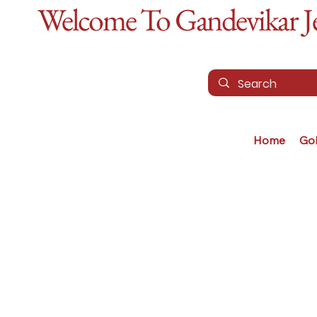
Welcome To Gandevikar Jew
Home
Go