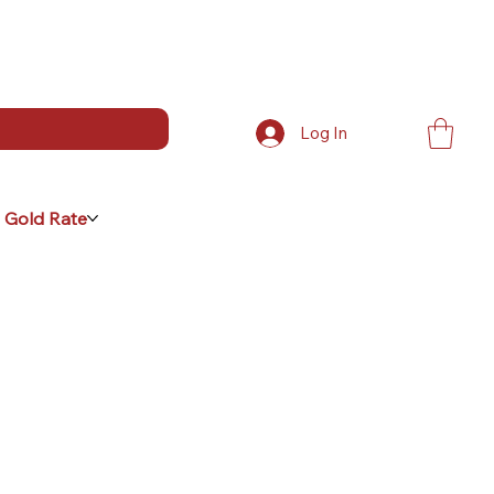
Log In
 Gold Rate