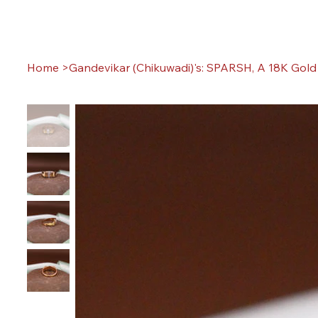
Home
>
Gandevikar (Chikuwadi)'s: SPARSH, A 18K Gold