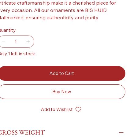
ntricate craftsmanship make it a cherished piece for
very occasion. All our ornaments are BIS HUID
allmarked, ensuring authenticity and purity.
uantity
nly 1 left in stock
Add to Cart
Buy Now
Add to Wishlist
GROSS WEIGHT