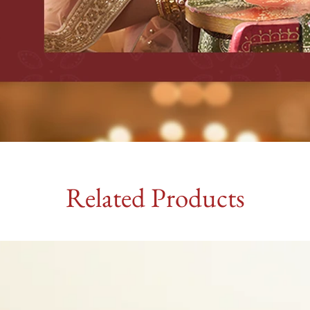
Related Products