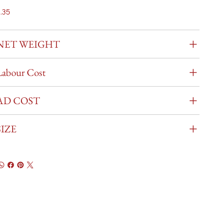
.35
NET WEIGHT
Labour Cost
AD COST
SIZE