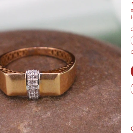
i
e
H
Q
O