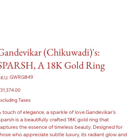
Gandevikar (Chikuwadi)'s:
SPARSH, A 18K Gold Ring
SKU
GWRG849
SKU:
GWRG849
ice
31,374.00
xcluding Taxes
 touch of elegance, a sparkle of love.Gandevikar's
parsh is a beautifully crafted 18K gold ring that
aptures the essence of timeless beauty. Designed for
hose who appreciate subtle luxury, its radiant glow and