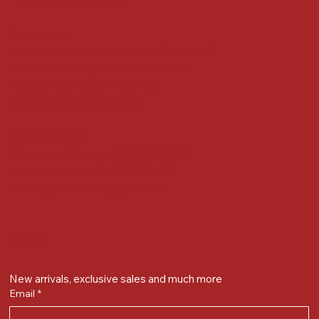
Locate us at :
Gandevikar Jewellers Pvt. Ltd.(Chikuwadi),
Nr Bird Circle, Opp. Anjoy Restuarant,
Next to Vijay Sales, Chikuwadi,
Alkapuri, Vadodara : 390007
Contact Details
Whatsapp/ Phone : +91-9824025151
Ecom Helpline : +91-9904141437
Email :
plgandevikar@gmail.com
Get on the list
New arrivals, exclusive sales and much more
Email
*