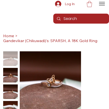
Log In
Home
>
Gandevikar (Chikuwadi)'s: SPARSH, A 18K Gold Ring