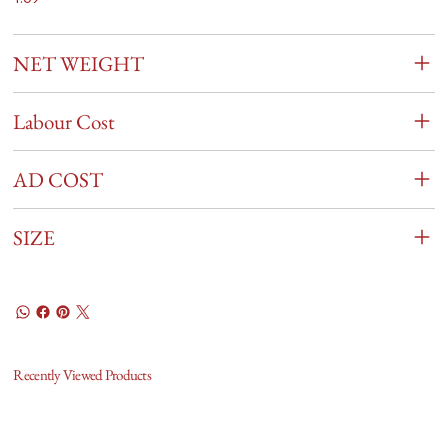
NET WEIGHT
Labour Cost
AD COST
SIZE
Recently Viewed Products