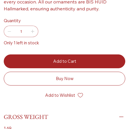
every occasion. All our ornaments are BIS HUID
Hallmarked, ensuring authenticity and purity.
Quantity
Only 1 left in stock
Add to Cart
Buy Now
Add to Wishlist
GROSS WEIGHT
1.69