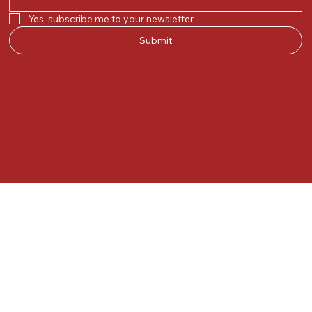
Yes, subscribe me to your newsletter.
Submit
© 2025 by Kunal.