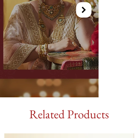
Related Products