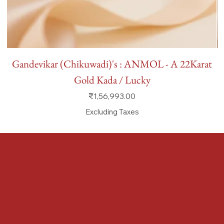
Gandevikar (Chikuwadi)'s : ANMOL - A 22Karat
Gold Kada / Lucky
Price
₹1,56,993.00
Excluding Taxes
FAQ
Terms & Conditions
Shipping Policy
Refund Policy
Privacy Policy
Accessibility Statement