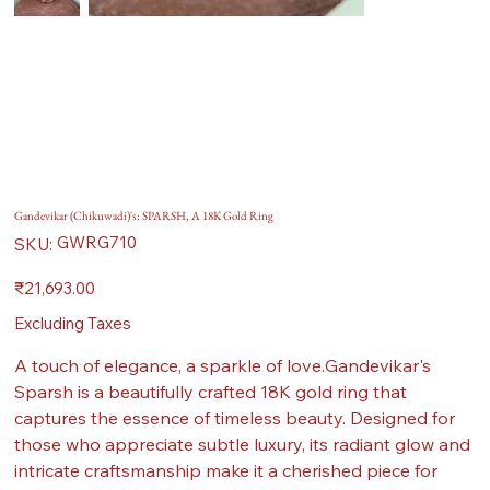
Gandevikar (Chikuwadi)'s: SPARSH, A 18K Gold Ring
SKU
GWRG710
SKU:
GWRG710
Price
₹21,693.00
Excluding Taxes
A touch of elegance, a sparkle of love.Gandevikar's
Sparsh is a beautifully crafted 18K gold ring that
captures the essence of timeless beauty. Designed for
those who appreciate subtle luxury, its radiant glow and
intricate craftsmanship make it a cherished piece for