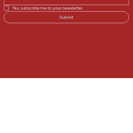
Yes, subscribe me to your newsletter.
Submit
© 2025 by Kunal.