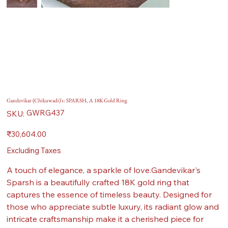
Gandevikar (Chikuwadi)'s: SPARSH, A 18K Gold Ring
SKU
GWRG437
SKU:
GWRG437
Price
₹30,604.00
Excluding Taxes
A touch of elegance, a sparkle of love.Gandevikar's
Sparsh is a beautifully crafted 18K gold ring that
captures the essence of timeless beauty. Designed for
those who appreciate subtle luxury, its radiant glow and
intricate craftsmanship make it a cherished piece for