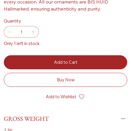
every occasion. All our ornaments are BIS HUID
Hallmarked, ensuring authenticity and purity.
Quantity
Only 1 left in stock
Add to Cart
Buy Now
Add to Wishlist
GROSS WEIGHT
2.36