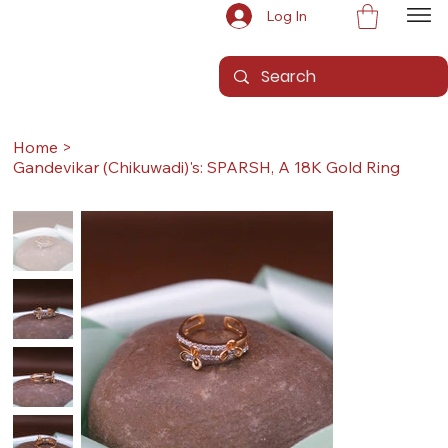
Log In
Home
>
Gandevikar (Chikuwadi)'s: SPARSH, A 18K Gold Ring