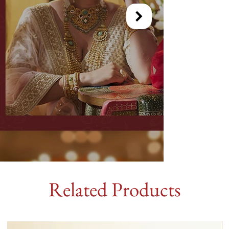
Related Products