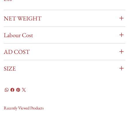
NET WEIGHT
Labour Cost
AD COST
SIZE
Recently Viewed Products