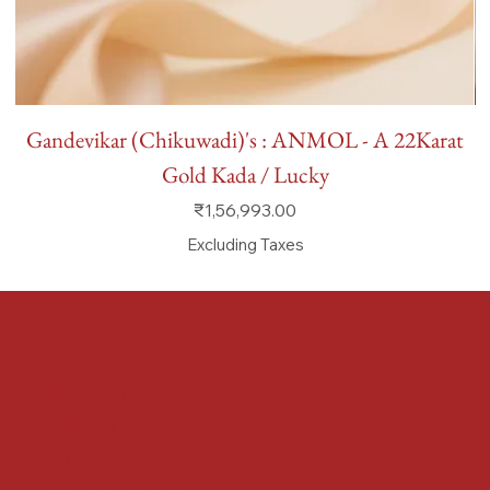
Gandevikar (Chikuwadi)'s : ANMOL - A 22Karat
Gold Kada / Lucky
Price
₹1,56,993.00
Excluding Taxes
FAQ
Terms & Conditions
Shipping Policy
Refund Policy
Privacy Policy
Accessibility Statement