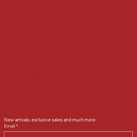
Locate us at :
Gandevikar Jewellers Pvt. Ltd.(Chikuwadi),
Nr Bird Circle, Opp. Anjoy Restuarant,
Next to Vijay Sales, Chikuwadi,
Alkapuri, Vadodara : 390007
Contact Details
Whatsapp/ Phone : +91-9824025151
Ecom Helpline : +91-9904141437
Email :
plgandevikar@gmail.com
Get on the list
New arrivals, exclusive sales and much more
Email
*