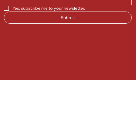
Yes, subscribe me to your newsletter.
Submit
© 2025 by Kunal.