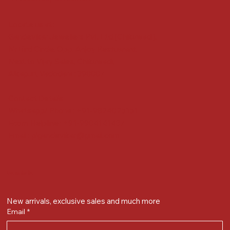
Locate us at :
Gandevikar Jewellers Pvt. Ltd.(Chikuwadi),
Nr Bird Circle, Opp. Anjoy Restuarant,
Next to Vijay Sales, Chikuwadi,
Alkapuri, Vadodara : 390007
Contact Details
Whatsapp/ Phone : +91-9824025151
Ecom Helpline : +91-9904141437
Email :
plgandevikar@gmail.com
Get on the list
New arrivals, exclusive sales and much more
Email
*