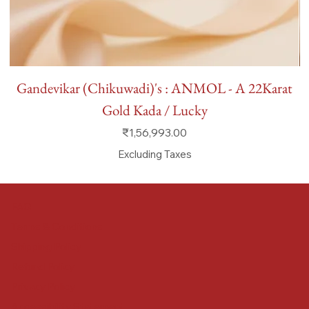
Gandevikar (Chikuwadi)'s : ANMOL - A 22Karat
Gold Kada / Lucky
Price
₹1,56,993.00
Excluding Taxes
FAQ
Terms & Conditions
Shipping Policy
Refund Policy
Privacy Policy
Accessibility Statement