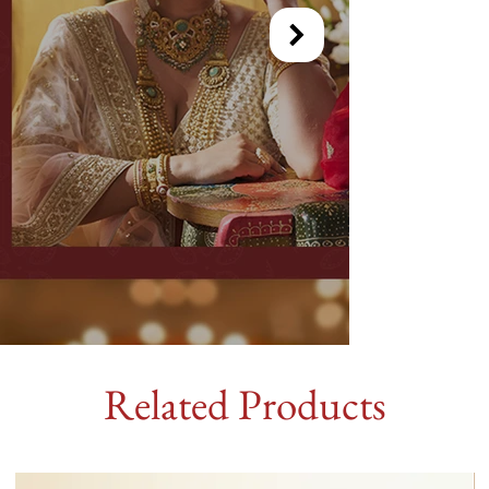
Related Products