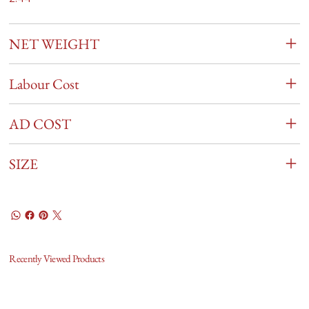
NET WEIGHT
Labour Cost
AD COST
SIZE
Recently Viewed Products