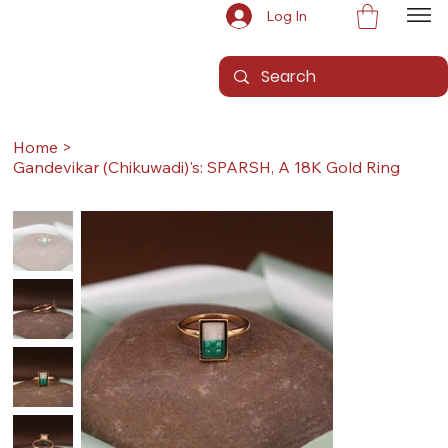
Log In
Home
>
Gandevikar (Chikuwadi)'s: SPARSH, A 18K Gold Ring