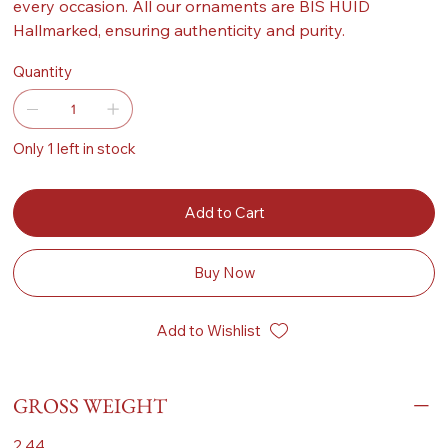
every occasion. All our ornaments are BIS HUID
Hallmarked, ensuring authenticity and purity.
Quantity
Only 1 left in stock
Add to Cart
Buy Now
Add to Wishlist
GROSS WEIGHT
2.44