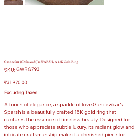
Gandevikar (Chikuwadi)'s: SPARSH, A 18K Gold Ring
SKU
GWRG793
SKU:
GWRG793
Price
₹31,970.00
Excluding Taxes
A touch of elegance, a sparkle of love.Gandevikar's
Sparsh is a beautifully crafted 18K gold ring that
captures the essence of timeless beauty. Designed for
those who appreciate subtle luxury, its radiant glow and
intricate craftsmanship make it a cherished piece for