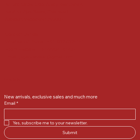
Nr Bird Circle, Opp. Anjoy Restuarant,
Next to Vijay Sales, Chikuwadi,
Alkapuri, Vadodara : 390007
Contact Details
Whatsapp/ Phone : +91-9824025151
Ecom Helpline : +91-9904141437
Email :
plgandevikar@gmail.com
Get on the list
New arrivals, exclusive sales and much more
Email
*
Yes, subscribe me to your newsletter.
Submit