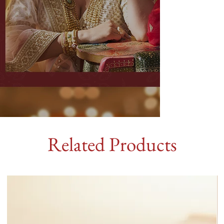
Related Products