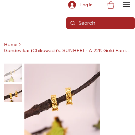
Log In
Home
>
Gandevikar (Chikuwadi)'s: SUNHERI - A 22K Gold Earrings