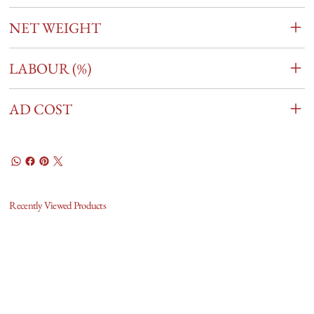
NET WEIGHT
LABOUR (%)
AD COST
Recently Viewed Products