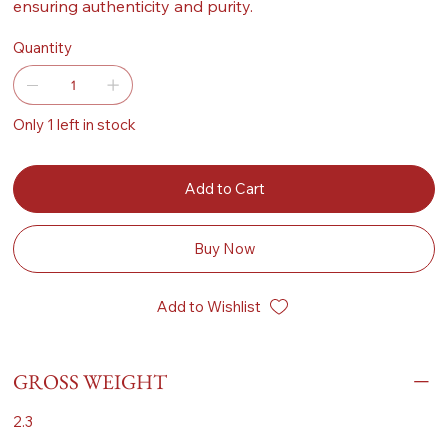
ensuring authenticity and purity.
Quantity
Only 1 left in stock
Add to Cart
Buy Now
Add to Wishlist
GROSS WEIGHT
2.3