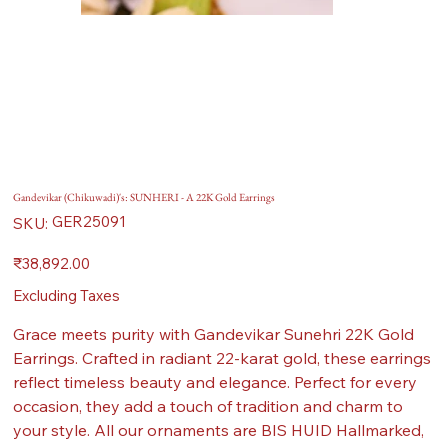
Gandevikar (Chikuwadi)'s: SUNHERI - A 22K Gold Earrings
SKU
GER25091
SKU:
GER25091
Price
₹38,892.00
Excluding Taxes
Grace meets purity with Gandevikar Sunehri 22K Gold
Earrings. Crafted in radiant 22-karat gold, these earrings
reflect timeless beauty and elegance. Perfect for every
occasion, they add a touch of tradition and charm to
your style. All our ornaments are BIS HUID Hallmarked,