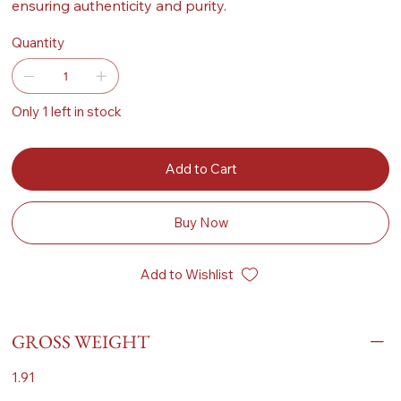
ensuring authenticity and purity.
Quantity
Only 1 left in stock
Add to Cart
Buy Now
Add to Wishlist
GROSS WEIGHT
1.91