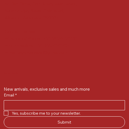
Nr Bird Circle, Opp. Anjoy Restuarant,
Next to Vijay Sales, Chikuwadi,
Alkapuri, Vadodara : 390007
Contact Details
Whatsapp/ Phone : +91-9824025151
Ecom Helpline : +91-9904141437
Email :
plgandevikar@gmail.com
Get on the list
New arrivals, exclusive sales and much more
Email
*
Yes, subscribe me to your newsletter.
Submit