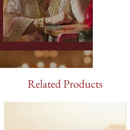
Related Products