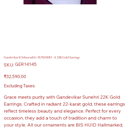
Gandevikar (Chikuwadi)'s: SUNHERI - A 22K Gold Earrings
SKU
GER14145
SKU:
GER14145
Price
₹32,590.00
Excluding Taxes
Grace meets purity with Gandevikar Sunehri 22K Gold
Earrings. Crafted in radiant 22-karat gold, these earrings
reflect timeless beauty and elegance. Perfect for every
occasion, they add a touch of tradition and charm to
your style. All our ornaments are BIS HUID Hallmarked,