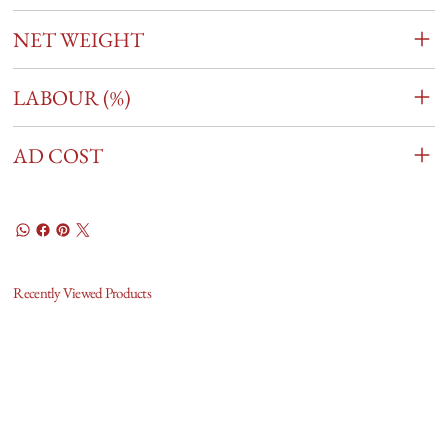
NET WEIGHT
LABOUR (%)
AD COST
Recently Viewed Products