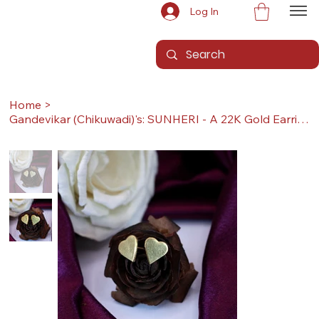
Log In
Home
>
Gandevikar (Chikuwadi)'s: SUNHERI - A 22K Gold Earrings