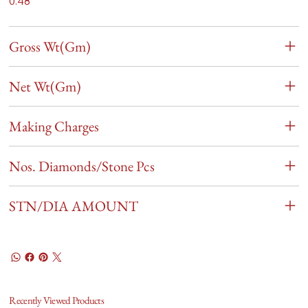
0.48
Gross Wt(Gm)
Net Wt(Gm)
Making Charges
Nos. Diamonds/Stone Pcs
STN/DIA AMOUNT
Recently Viewed Products