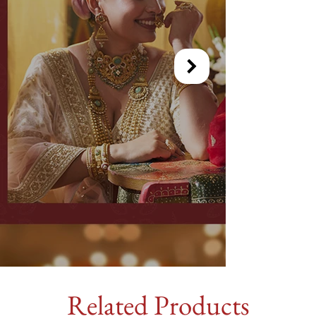
Related Products