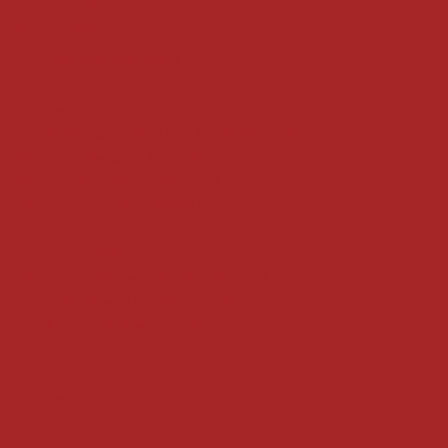
Refund Policy
Privacy Policy
Accessibility Statement
Locate us at :
Gandevikar Jewellers Pvt. Ltd.(Chikuwadi),
Nr Bird Circle, Opp. Anjoy Restuarant,
Next to Vijay Sales, Chikuwadi,
Alkapuri, Vadodara : 390007
Contact Details
Whatsapp/ Phone : +91-9824025151
Ecom Helpline : +91-9904141437
Email :
plgandevikar@gmail.com
Get on the list