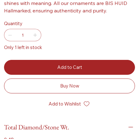
shines with meaning. All our ornaments are BIS HUID
Hallmarked, ensuring authenticity and purity.
Quantity
Only 1 left in stock
Add to Cart
Buy Now
Add to Wishlist
Total Diamond/Stone Wt.