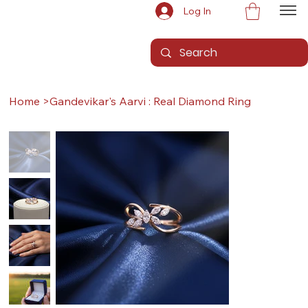
Log In
Home
>
Gandevikar's Aarvi : Real Diamond Ring