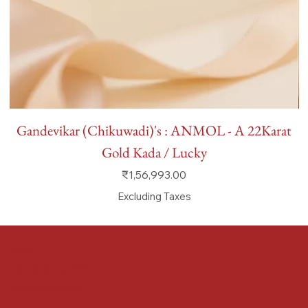
Gandevikar (Chikuwadi)'s : ANMOL - A 22Karat
Gold Kada / Lucky
Price
₹1,56,993.00
Excluding Taxes
FAQ
Terms & Conditions
Shipping Policy