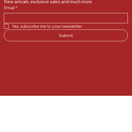
New arrivals, exclusive sales and much more
Email
*
Yes, subscribe me to your newsletter.
Submit
© 2025 by Kunal.