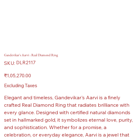
Gandevikar's Aarvi : Real Diamond Ring
SKU
DLR2117
SKU:
DLR2117
Price
₹1,05,270.00
Excluding Taxes
Elegant and timeless, Gandevikar's Aarvi is a finely
crafted Real Diamond Ring that radiates brilliance with
every glance. Designed with certified natural diamonds
set in hallmarked gold, it symbolizes eternal love, purity,
and sophistication. Whether for a promise, a
celebration, or everyday elegance, Aarvi is a jewel that