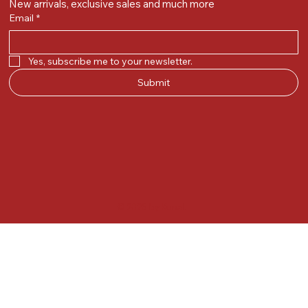
New arrivals, exclusive sales and much more
Email
*
Yes, subscribe me to your newsletter.
Submit
© 2025 by Kunal.