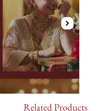
Related Products