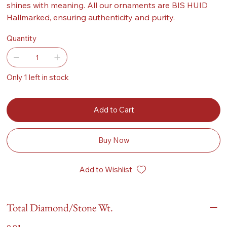
shines with meaning. All our ornaments are BIS HUID
Hallmarked, ensuring authenticity and purity.
Quantity
Only 1 left in stock
Add to Cart
Buy Now
Add to Wishlist
Total Diamond/Stone Wt.