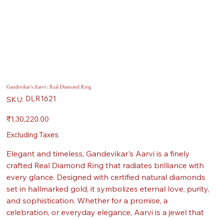
Gandevikar's Aarvi : Real Diamond Ring
SKU
DLR1621
SKU:
DLR1621
Price
₹1,30,220.00
Excluding Taxes
Elegant and timeless, Gandevikar's Aarvi is a finely
crafted Real Diamond Ring that radiates brilliance with
every glance. Designed with certified natural diamonds
set in hallmarked gold, it symbolizes eternal love, purity,
and sophistication. Whether for a promise, a
celebration, or everyday elegance, Aarvi is a jewel that