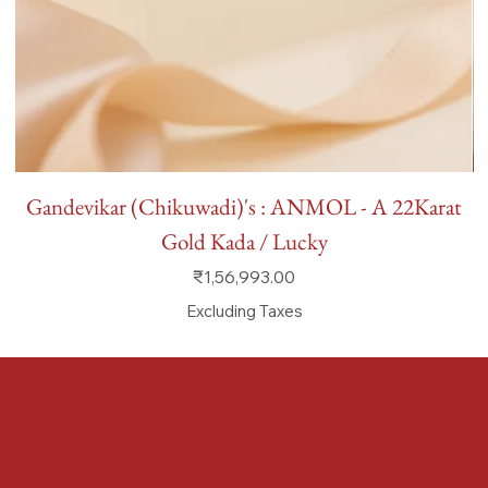
Gandevikar (Chikuwadi)'s : ANMOL - A 22Karat
Gold Kada / Lucky
Price
₹1,56,993.00
Excluding Taxes
FAQ
Terms & Conditions
Shipping Policy