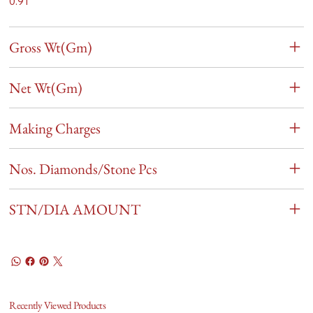
0.91
Gross Wt(Gm)
Net Wt(Gm)
Making Charges
Nos. Diamonds/Stone Pcs
STN/DIA AMOUNT
Recently Viewed Products