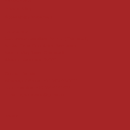
Refund Policy
Privacy Policy
Accessibility Statement
Locate us at :
Gandevikar Jewellers Pvt. Ltd.(Chikuwadi),
Nr Bird Circle, Opp. Anjoy Restuarant,
Next to Vijay Sales, Chikuwadi,
Alkapuri, Vadodara : 390007
Contact Details
Whatsapp/ Phone : +91-9824025151
Ecom Helpline : +91-9904141437
Email :
plgandevikar@gmail.com
Get on the list