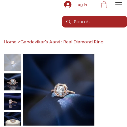
Log In
Home
>
Gandevikar's Aarvi : Real Diamond Ring