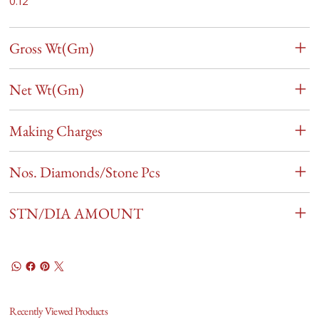
0.12
Gross Wt(Gm)
Net Wt(Gm)
Making Charges
Nos. Diamonds/Stone Pcs
STN/DIA AMOUNT
Recently Viewed Products