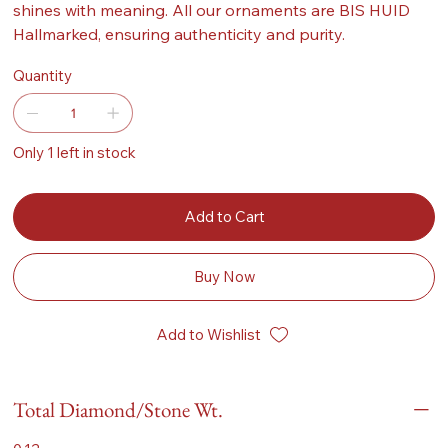
shines with meaning. All our ornaments are BIS HUID
Hallmarked, ensuring authenticity and purity.
Quantity
Only 1 left in stock
Add to Cart
Buy Now
Add to Wishlist
Total Diamond/Stone Wt.