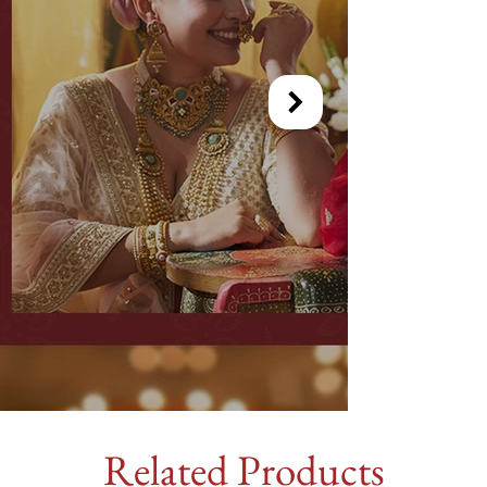
Related Products