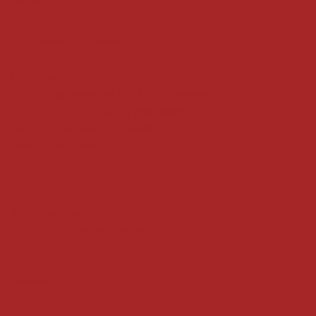
Refund Policy
Privacy Policy
Accessibility Statement
Locate us at :
Gandevikar Jewellers Pvt. Ltd.(Chikuwadi),
Nr Bird Circle, Opp. Anjoy Restuarant,
Next to Vijay Sales, Chikuwadi,
Alkapuri, Vadodara : 390007
Contact Details
Whatsapp/ Phone : +91-9824025151
Ecom Helpline : +91-9904141437
Email :
plgandevikar@gmail.com
Get on the list