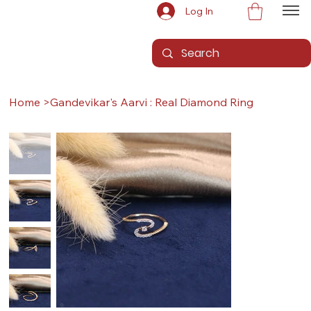
Log In
Home
>
Gandevikar's Aarvi : Real Diamond Ring