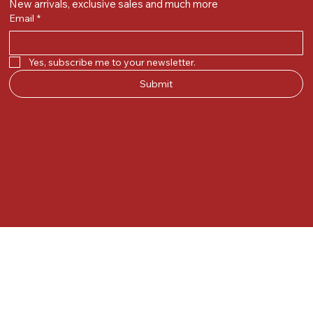
New arrivals, exclusive sales and much more
Email
*
Yes, subscribe me to your newsletter.
Submit
© 2025 by Kunal.