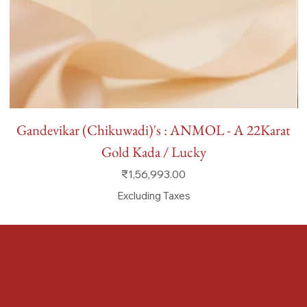
Gandevikar (Chikuwadi)'s : ANMOL - A 22Karat
Gold Kada / Lucky
Price
₹1,56,993.00
Excluding Taxes
FAQ
Terms & Conditions
Shipping Policy