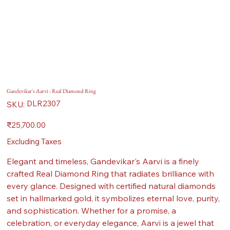
Gandevikar's Aarvi : Real Diamond Ring
SKU
DLR2307
SKU:
DLR2307
Price
₹25,700.00
Excluding Taxes
Elegant and timeless, Gandevikar's Aarvi is a finely
crafted Real Diamond Ring that radiates brilliance with
every glance. Designed with certified natural diamonds
set in hallmarked gold, it symbolizes eternal love, purity,
and sophistication. Whether for a promise, a
celebration, or everyday elegance, Aarvi is a jewel that