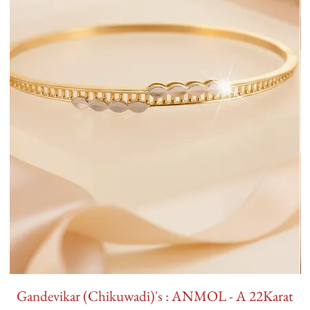
Gandevikar (Chikuwadi)'s : ANMOL - A 22Karat