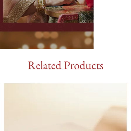
Related Products