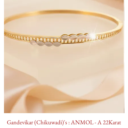
Gandevikar (Chikuwadi)'s : ANMOL - A 22Karat