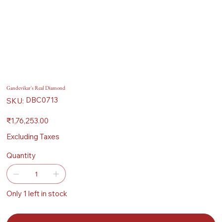
Gandevikar's Real Diamond
SKU
DBC0713
SKU:
DBC0713
Price
₹1,76,253.00
Excluding Taxes
Quantity
Only 1 left in stock