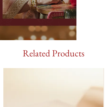
Related Products