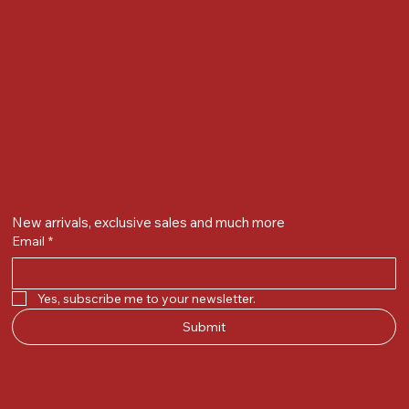
Contact Details
Whatsapp/ Phone : +91-9824025151
Ecom Helpline : +91-9904141437
Email :
plgandevikar@gmail.com
Get on the list
New arrivals, exclusive sales and much more
Email
*
Yes, subscribe me to your newsletter.
Submit