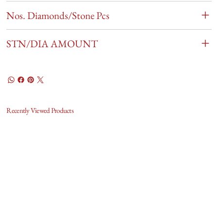
Nos. Diamonds/Stone Pcs
STN/DIA AMOUNT
Recently Viewed Products