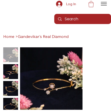
Log In
Home
>
Gandevikar's Real Diamond