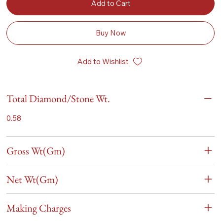
Add to Cart
Buy Now
Add to Wishlist
Total Diamond/Stone Wt.
0.58
Gross Wt(Gm)
Net Wt(Gm)
Making Charges