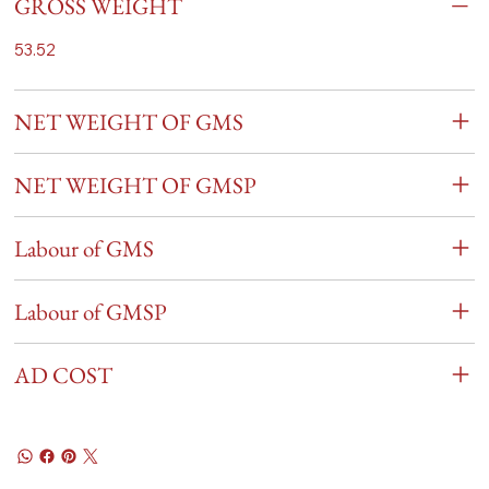
GROSS WEIGHT
53.52
NET WEIGHT OF GMS
NET WEIGHT OF GMSP
Labour of GMS
Labour of GMSP
AD COST