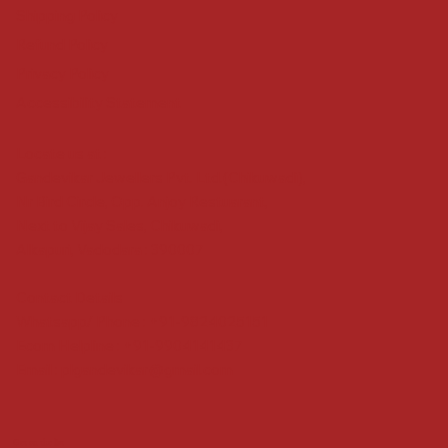
Shipping Policy
Refund Policy
Privacy Policy
Accessibility Statement
Locate us at :
Gandevikar Jewellers Pvt. Ltd.(Chikuwadi),
Nr Bird Circle, Opp. Anjoy Restuarant,
Next to Vijay Sales, Chikuwadi,
Alkapuri, Vadodara : 390007
Contact Details
Whatsapp/ Phone : +91-9824025151
Ecom Helpline : +91-9904141437
Email :
plgandevikar@gmail.com
Get on the list