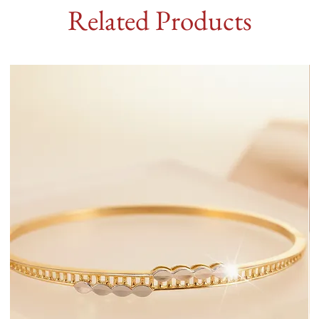
Related Products