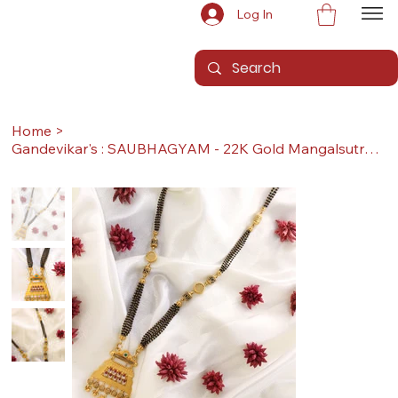
Log In
Home
>
Gandevikar's : SAUBHAGYAM - 22K Gold Mangalsutra (With Pendant & Sher, Long)