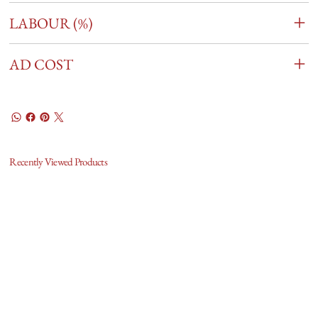
LABOUR (%)
AD COST
Recently Viewed Products