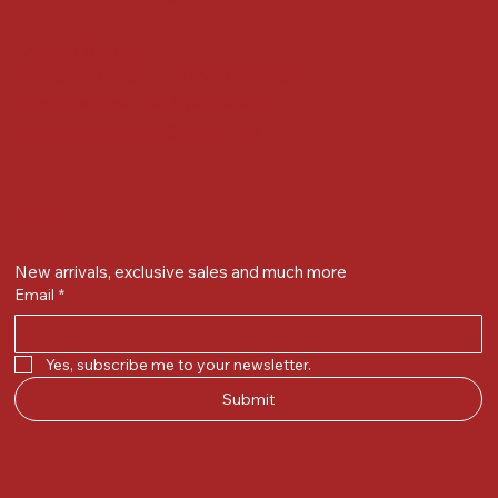
Contact Details
Whatsapp/ Phone : +91-9824025151
Ecom Helpline : +91-9904141437
Email :
plgandevikar@gmail.com
Get on the list
New arrivals, exclusive sales and much more
Email
*
Yes, subscribe me to your newsletter.
Submit