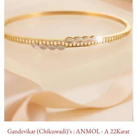
Gandevikar (Chikuwadi)'s : ANMOL - A 22Karat