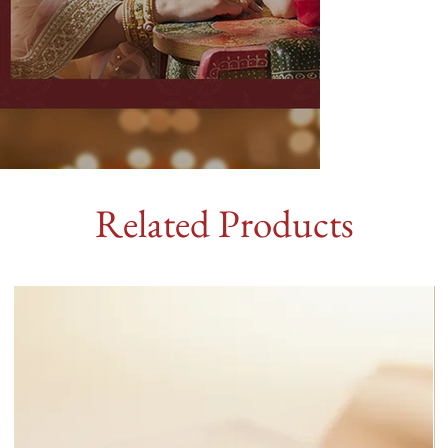
Related Products