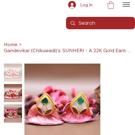
Log In
Home
>
Gandevikar (Chikuwadi)'s: SUNHERI - A 22K Gold Earrings