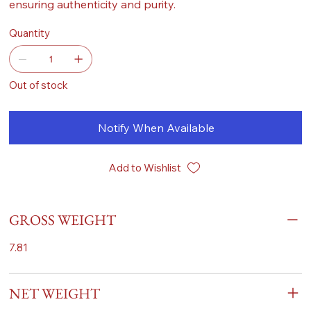
ensuring authenticity and purity.
Quantity
Out of stock
Notify When Available
Add to Wishlist
GROSS WEIGHT
7.81
NET WEIGHT