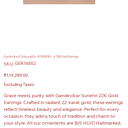
Gandevikar (Chikuwadi)'s: SUNHERI - A 22K Gold Earrings
SKU
GER16662
SKU:
GER16662
Price
₹1,19,289.00
Excluding Taxes
Grace meets purity with Gandevikar Sunehri 22K Gold
Earrings. Crafted in radiant 22-karat gold, these earrings
reflect timeless beauty and elegance. Perfect for every
occasion, they add a touch of tradition and charm to
your style. All our ornaments are BIS HUID Hallmarked,