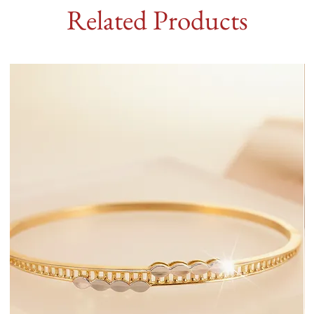
Related Products