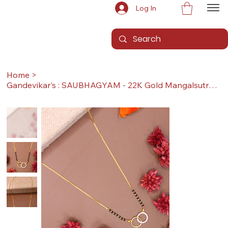
Log In
Home
>
Gandevikar's : SAUBHAGYAM - 22K Gold Mangalsutra (With Pendant & Sher, Long)