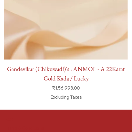
Gandevikar (Chikuwadi)'s : ANMOL - A 22Karat
Gold Kada / Lucky
Price
₹1,56,993.00
Excluding Taxes
FAQ
Terms & Conditions