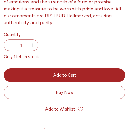
of emotions and the strength of a forever promise,
making it a treasure to be worn with pride and love. All
our ornaments are BIS HUID Hallmarked, ensuring
authenticity and purity.
Quantity
Only 1 left in stock
Add to Cart
Buy Now
Add to Wishlist