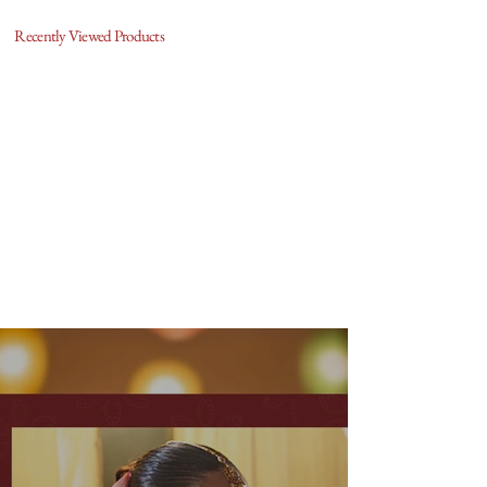
Recently Viewed Products