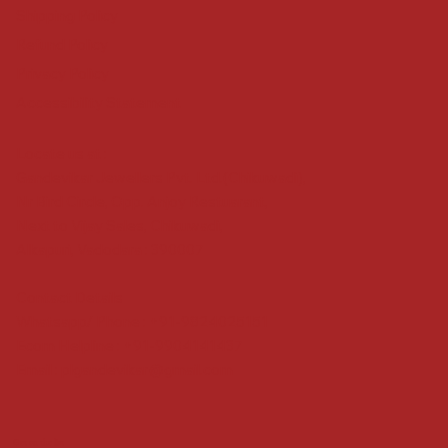
Shipping Policy
Refund Policy
Privacy Policy
Accessibility Statement
Locate us at :
Gandevikar Jewellers Pvt. Ltd.(Chikuwadi),
Nr Bird Circle, Opp. Anjoy Restuarant,
Next to Vijay Sales, Chikuwadi,
Alkapuri, Vadodara : 390007
Contact Details
Whatsapp/ Phone : +91-9824025151
Ecom Helpline : +91-9904141437
Email :
plgandevikar@gmail.com
Get on the list