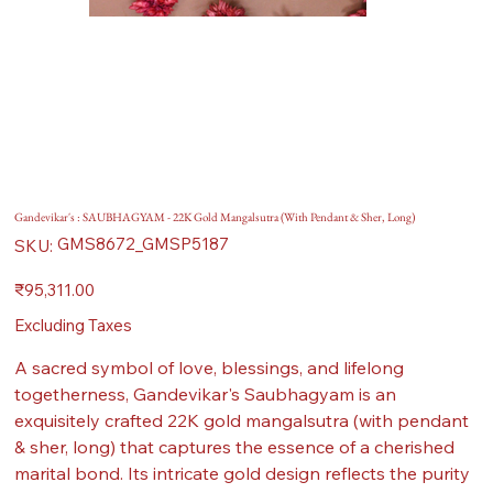
Gandevikar's : SAUBHAGYAM - 22K Gold Mangalsutra (With Pendant & Sher, Long)
SKU
GMS8672_GMSP5187
SKU:
GMS8672_GMSP5187
Price
₹95,311.00
Excluding Taxes
A sacred symbol of love, blessings, and lifelong
togetherness, Gandevikar's Saubhagyam is an
exquisitely crafted 22K gold mangalsutra (with pendant
& sher, long) that captures the essence of a cherished
marital bond. Its intricate gold design reflects the purity