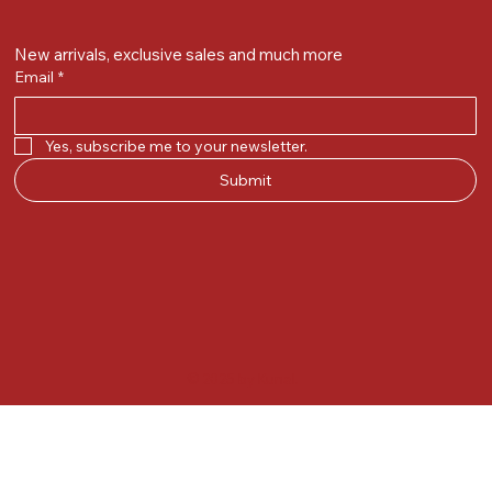
New arrivals, exclusive sales and much more
Email
*
Yes, subscribe me to your newsletter.
Submit
© 2025 by Kunal.