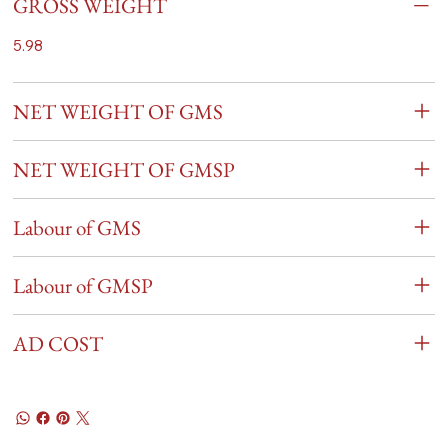
GROSS WEIGHT
5.98
NET WEIGHT OF GMS
NET WEIGHT OF GMSP
Labour of GMS
Labour of GMSP
AD COST