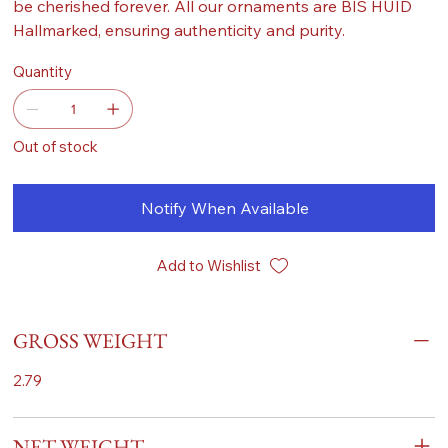
be cherished forever. All our ornaments are BIS HUID
Hallmarked, ensuring authenticity and purity.
Quantity
Out of stock
Notify When Available
Add to Wishlist
GROSS WEIGHT
2.79
NET WEIGHT