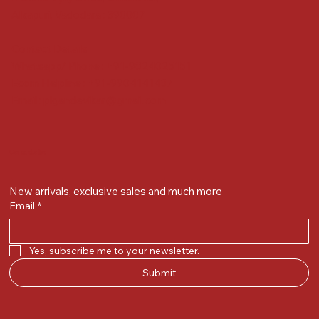
Alkapuri, Vadodara : 390007
Contact Details
Whatsapp/ Phone : +91-9824025151
Ecom Helpline : +91-9904141437
Email :
plgandevikar@gmail.com
Get on the list
New arrivals, exclusive sales and much more
Email
*
Yes, subscribe me to your newsletter.
Submit