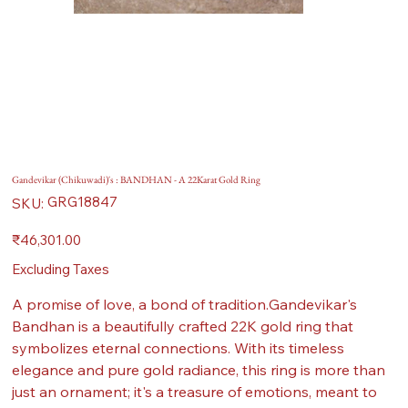
Gandevikar (Chikuwadi)'s : BANDHAN - A 22Karat Gold Ring
SKU
GRG18847
SKU:
GRG18847
Price
₹46,301.00
Excluding Taxes
A promise of love, a bond of tradition.Gandevikar's
Bandhan is a beautifully crafted 22K gold ring that
symbolizes eternal connections. With its timeless
elegance and pure gold radiance, this ring is more than
just an ornament; it's a treasure of emotions, meant to