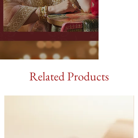
Related Products