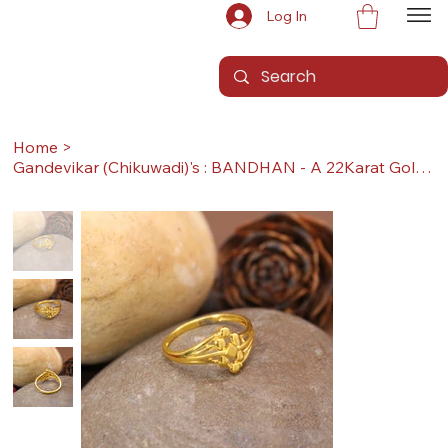
Log In
Home
>
Gandevikar (Chikuwadi)'s : BANDHAN - A 22Karat Gold Ring