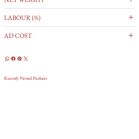
LABOUR (%)
AD COST
Recently Viewed Products