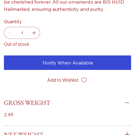
be cherished forever. All our ornaments are BIS HUID
Hallmarked, ensuring authenticity and purity.
Quantity
Out of stock
Notify When Available
Add to Wishlist
GROSS WEIGHT
2.49
NET WEIGHT