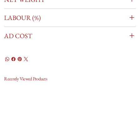
LABOUR (%)
AD COST
Recently Viewed Products