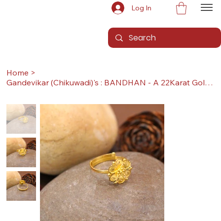
Log In
Home
>
Gandevikar (Chikuwadi)'s : BANDHAN - A 22Karat Gold Ring