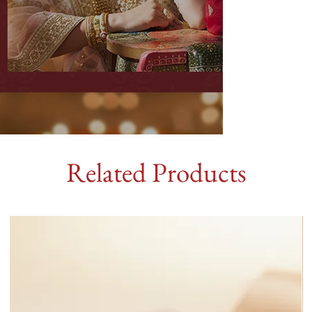
Related Products