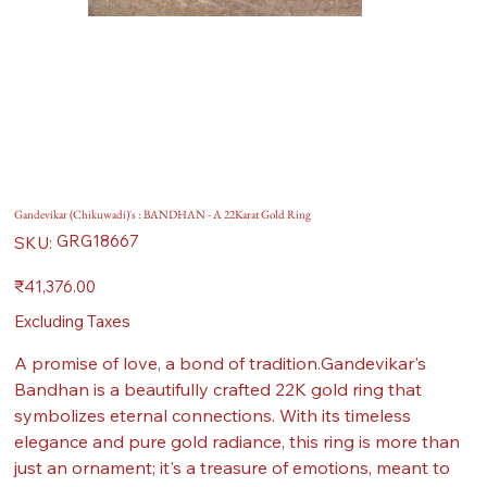
Gandevikar (Chikuwadi)'s : BANDHAN - A 22Karat Gold Ring
SKU
GRG18667
SKU:
GRG18667
Price
₹41,376.00
Excluding Taxes
A promise of love, a bond of tradition.Gandevikar's
Bandhan is a beautifully crafted 22K gold ring that
symbolizes eternal connections. With its timeless
elegance and pure gold radiance, this ring is more than
just an ornament; it's a treasure of emotions, meant to