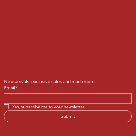
Alkapuri, Vadodara : 390007
Contact Details
Whatsapp/ Phone : +91-9824025151
Ecom Helpline : +91-9904141437
Email :
plgandevikar@gmail.com
Get on the list
New arrivals, exclusive sales and much more
Email
*
Yes, subscribe me to your newsletter.
Submit