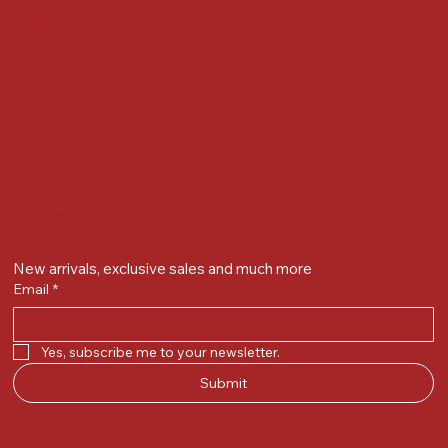
Alkapuri, Vadodara : 390007
Contact Details
Whatsapp/ Phone : +91-9824025151
Ecom Helpline : +91-9904141437
Email :
plgandevikar@gmail.com
Get on the list
New arrivals, exclusive sales and much more
Email
*
Yes, subscribe me to your newsletter.
Submit