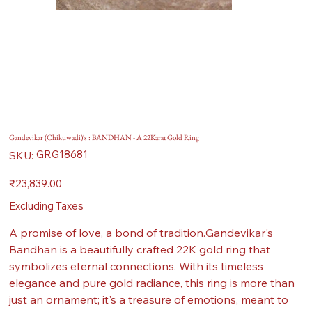
Gandevikar (Chikuwadi)'s : BANDHAN - A 22Karat Gold Ring
SKU
GRG18681
SKU:
GRG18681
Price
₹23,839.00
Excluding Taxes
A promise of love, a bond of tradition.Gandevikar's
Bandhan is a beautifully crafted 22K gold ring that
symbolizes eternal connections. With its timeless
elegance and pure gold radiance, this ring is more than
just an ornament; it's a treasure of emotions, meant to