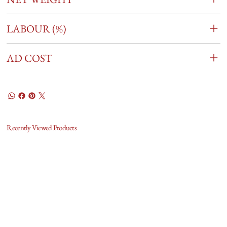
LABOUR (%)
AD COST
Recently Viewed Products