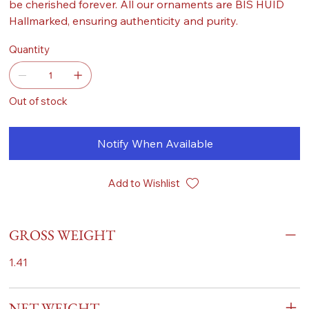
be cherished forever. All our ornaments are BIS HUID
Hallmarked, ensuring authenticity and purity.
Quantity
Out of stock
Notify When Available
Add to Wishlist
GROSS WEIGHT
1.41
NET WEIGHT