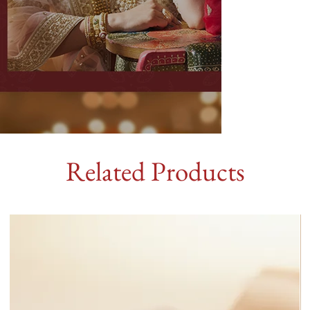
Related Products