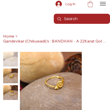
Log In
Home
>
Gandevikar (Chikuwadi)'s : BANDHAN - A 22Karat Gold Ring