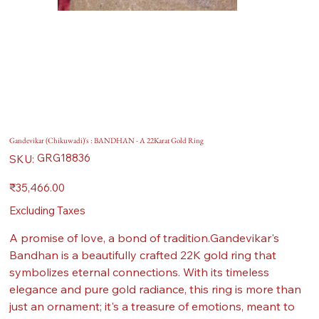
Gandevikar (Chikuwadi)'s : BANDHAN - A 22Karat Gold Ring
SKU
GRG18836
SKU:
GRG18836
Price
₹35,466.00
Excluding Taxes
A promise of love, a bond of tradition.Gandevikar's
Bandhan is a beautifully crafted 22K gold ring that
symbolizes eternal connections. With its timeless
elegance and pure gold radiance, this ring is more than
just an ornament; it's a treasure of emotions, meant to