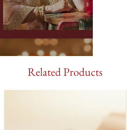
Related Products