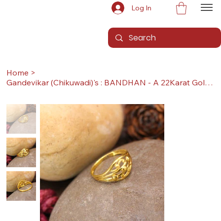
Log In
Home
>
Gandevikar (Chikuwadi)'s : BANDHAN - A 22Karat Gold Ring