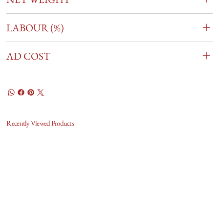
LABOUR (%)
AD COST
Recently Viewed Products