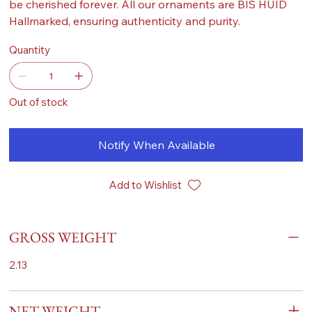
be cherished forever. All our ornaments are BIS HUID
Hallmarked, ensuring authenticity and purity.
Quantity
Out of stock
Notify When Available
Add to Wishlist
GROSS WEIGHT
2.13
NET WEIGHT