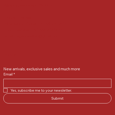
Alkapuri, Vadodara : 390007
Contact Details
Whatsapp/ Phone : +91-9824025151
Ecom Helpline : +91-9904141437
Email :
plgandevikar@gmail.com
Get on the list
New arrivals, exclusive sales and much more
Email
*
Yes, subscribe me to your newsletter.
Submit